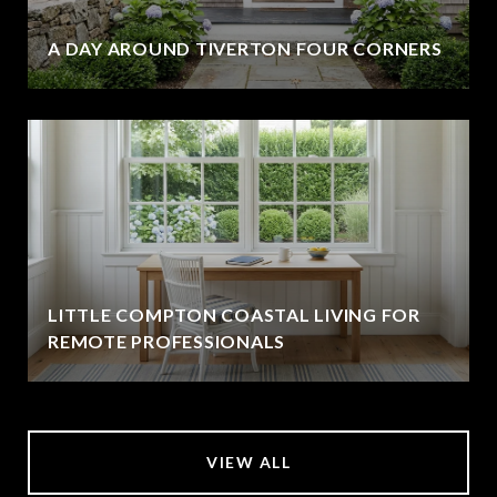
A DAY AROUND TIVERTON FOUR CORNERS
LITTLE COMPTON COASTAL LIVING FOR
REMOTE PROFESSIONALS
VIEW ALL