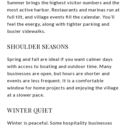
Summer brings the highest visitor numbers and the
most active harbor. Restaurants and marinas run at
full tilt, and village events fill the calendar. You’ll
feel the energy, along with tighter parking and
busier sidewalks.
SHOULDER SEASONS
Spring and fall are ideal if you want calmer days
with access to boating and outdoor time. Many
businesses are open, but hours are shorter and
events are less frequent. It is a comfortable
window for home projects and enjoying the village
at a slower pace.
WINTER QUIET
Winter is peaceful. Some hospitality businesses