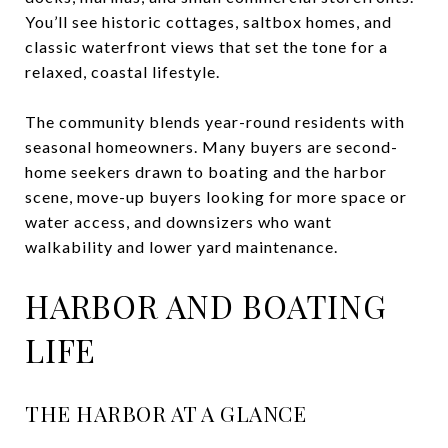
You’ll see historic cottages, saltbox homes, and
classic waterfront views that set the tone for a
relaxed, coastal lifestyle.
The community blends year-round residents with
seasonal homeowners. Many buyers are second-
home seekers drawn to boating and the harbor
scene, move-up buyers looking for more space or
water access, and downsizers who want
walkability and lower yard maintenance.
HARBOR AND BOATING
LIFE
THE HARBOR AT A GLANCE