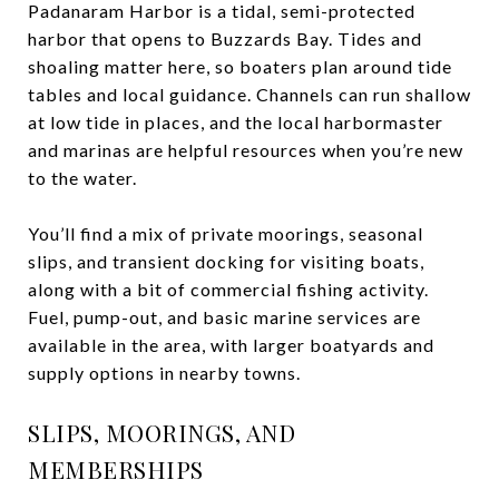
Padanaram Harbor is a tidal, semi-protected
harbor that opens to Buzzards Bay. Tides and
shoaling matter here, so boaters plan around tide
tables and local guidance. Channels can run shallow
at low tide in places, and the local harbormaster
and marinas are helpful resources when you’re new
to the water.
You’ll find a mix of private moorings, seasonal
slips, and transient docking for visiting boats,
along with a bit of commercial fishing activity.
Fuel, pump-out, and basic marine services are
available in the area, with larger boatyards and
supply options in nearby towns.
SLIPS, MOORINGS, AND
MEMBERSHIPS