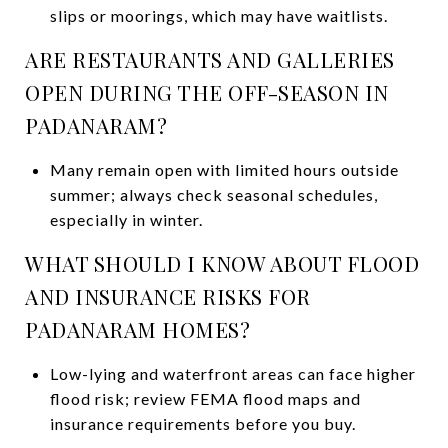
slips or moorings, which may have waitlists.
ARE RESTAURANTS AND GALLERIES
OPEN DURING THE OFF-SEASON IN
PADANARAM?
Many remain open with limited hours outside
summer; always check seasonal schedules,
especially in winter.
WHAT SHOULD I KNOW ABOUT FLOOD
AND INSURANCE RISKS FOR
PADANARAM HOMES?
Low-lying and waterfront areas can face higher
flood risk; review FEMA flood maps and
insurance requirements before you buy.