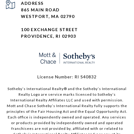
ADDRESS
865 MAIN ROAD
WESTPORT, MA 02790
100 EXCHANGE STREET
PROVIDENCE, RI 02903
License Number: RI S40832
Sotheby’s International Realty®️ and the Sotheby’s International
Realty Logo are service marks licensed to Sotheby’s
International Realty Affiliates LLC and used with permission.
Mott and Chase Sotheby’s International Realty fully supports the
principles of the Fair Housing Act and the Equal Opportunity Act.
Each office is independently owned and operated. Any services
or products provided by independently owned and operated
franchisees are not provided by, affiliated with or related to