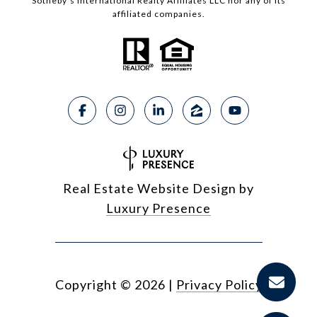
Sotheby’s International Realty Affiliates LLC nor any of its
affiliated companies.
Real Estate Website Design by
Luxury Presence
Copyright ©
2026
|
Privacy Policy