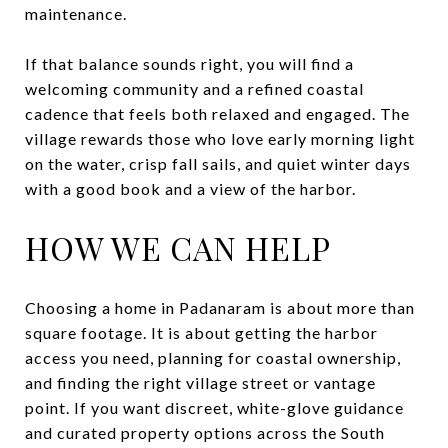
maintenance.
If that balance sounds right, you will find a
welcoming community and a refined coastal
cadence that feels both relaxed and engaged. The
village rewards those who love early morning light
on the water, crisp fall sails, and quiet winter days
with a good book and a view of the harbor.
HOW WE CAN HELP
Choosing a home in Padanaram is about more than
square footage. It is about getting the harbor
access you need, planning for coastal ownership,
and finding the right village street or vantage
point. If you want discreet, white-glove guidance
and curated property options across the South