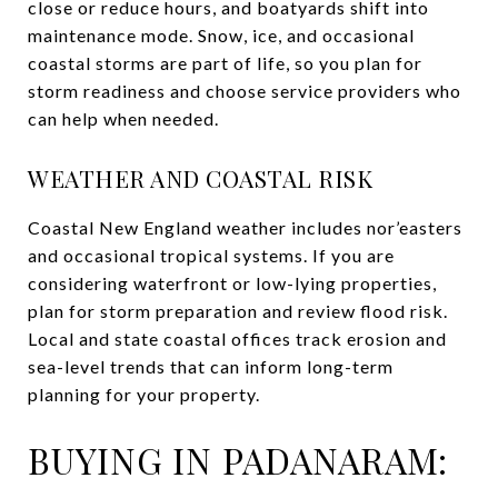
close or reduce hours, and boatyards shift into
maintenance mode. Snow, ice, and occasional
coastal storms are part of life, so you plan for
storm readiness and choose service providers who
can help when needed.
WEATHER AND COASTAL RISK
Coastal New England weather includes nor’easters
and occasional tropical systems. If you are
considering waterfront or low-lying properties,
plan for storm preparation and review flood risk.
Local and state coastal offices track erosion and
sea-level trends that can inform long-term
planning for your property.
BUYING IN PADANARAM: