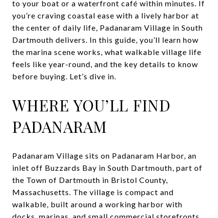
to your boat or a waterfront café within minutes. If
you’re craving coastal ease with a lively harbor at
the center of daily life, Padanaram Village in South
Dartmouth delivers. In this guide, you’ll learn how
the marina scene works, what walkable village life
feels like year-round, and the key details to know
before buying. Let’s dive in.
WHERE YOU’LL FIND
PADANARAM
Padanaram Village sits on Padanaram Harbor, an
inlet off Buzzards Bay in South Dartmouth, part of
the Town of Dartmouth in Bristol County,
Massachusetts. The village is compact and
walkable, built around a working harbor with
docks, marinas, and small commercial storefronts.