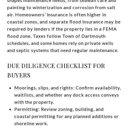
shapes maintenance needs, from seawall care and
painting to winterization and corrosion from salt
air. Homeowners’ insurance is often higher in
coastal zones, and separate flood insurance may be
required by lenders if the property lies in a FEMA
flood zone. Taxes follow Town of Dartmouth
schedules, and some homes rely on private wells
and septic systems that need regular maintenance.
DUE DILIGENCE CHECKLIST FOR
BUYERS
Moorings, slips, and rights: Confirm availability,
waitlists, and whether any dock access conveys
with the property.
Permitting: Review zoning, building, and
coastal permitting for any planned additions or
shoreline work.