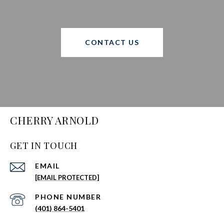
CONTACT US
CHERRY ARNOLD
GET IN TOUCH
EMAIL
[EMAIL PROTECTED]
PHONE NUMBER
(401) 864-5401