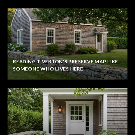
READING TIVERTON'S PRESERVE MAP LIKE
SOMEONE WHO LIVES HERE