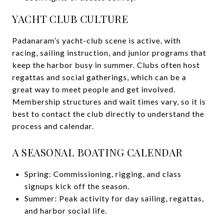
YACHT CLUB CULTURE
Padanaram’s yacht-club scene is active, with
racing, sailing instruction, and junior programs that
keep the harbor busy in summer. Clubs often host
regattas and social gatherings, which can be a
great way to meet people and get involved.
Membership structures and wait times vary, so it is
best to contact the club directly to understand the
process and calendar.
A SEASONAL BOATING CALENDAR
Spring: Commissioning, rigging, and class
signups kick off the season.
Summer: Peak activity for day sailing, regattas,
and harbor social life.