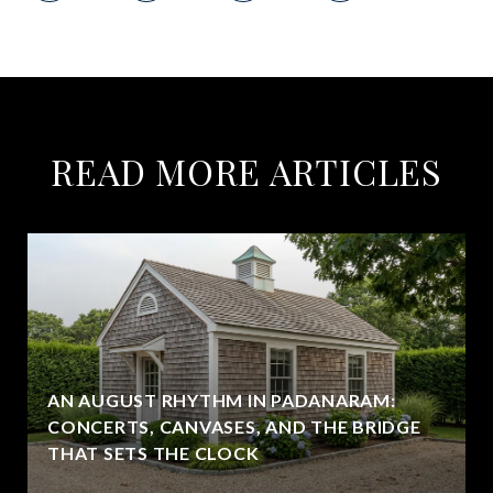
READ MORE ARTICLES
AN AUGUST RHYTHM IN PADANARAM:
CONCERTS, CANVASES, AND THE BRIDGE
THAT SETS THE CLOCK