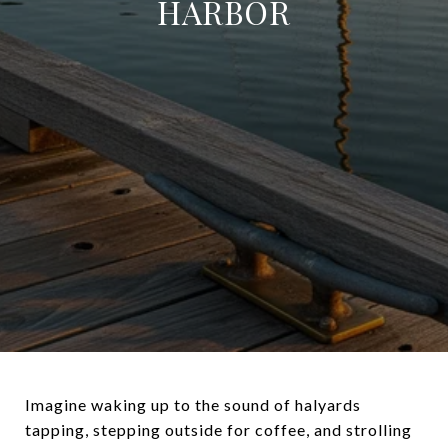
HARBOR
Imagine waking up to the sound of halyards
tapping, stepping outside for coffee, and strolling