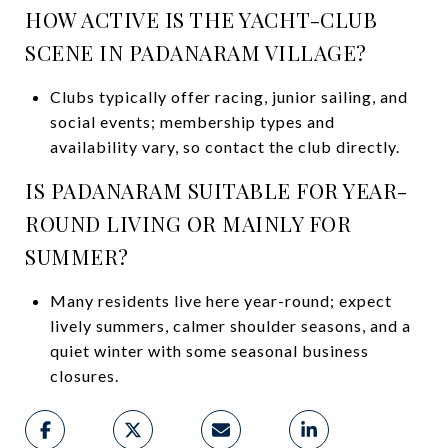
HOW ACTIVE IS THE YACHT-CLUB
SCENE IN PADANARAM VILLAGE?
Clubs typically offer racing, junior sailing, and
social events; membership types and
availability vary, so contact the club directly.
IS PADANARAM SUITABLE FOR YEAR-
ROUND LIVING OR MAINLY FOR
SUMMER?
Many residents live here year-round; expect
lively summers, calmer shoulder seasons, and a
quiet winter with some seasonal business
closures.