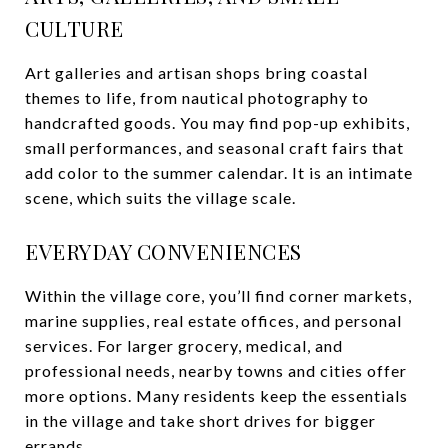
CULTURE
Art galleries and artisan shops bring coastal
themes to life, from nautical photography to
handcrafted goods. You may find pop-up exhibits,
small performances, and seasonal craft fairs that
add color to the summer calendar. It is an intimate
scene, which suits the village scale.
EVERYDAY CONVENIENCES
Within the village core, you’ll find corner markets,
marine supplies, real estate offices, and personal
services. For larger grocery, medical, and
professional needs, nearby towns and cities offer
more options. Many residents keep the essentials
in the village and take short drives for bigger
errands.