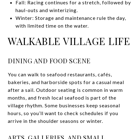
Fall: Racing continues for a stretch, followed by
haul-outs and winterizing.
Winter: Storage and maintenance rule the day,
with limited time on the water.
WALKABLE VILLAGE LIFE
DINING AND FOOD SCENE
You can walk to seafood restaurants, cafés,
bakeries, and harborside spots for a casual meal
after a sail. Outdoor seating is common in warm
months, and fresh local seafood is part of the
village rhythm. Some businesses keep seasonal
hours, so you’ll want to check schedules if you
arrive in the shoulder seasons or winter.
ARTS, GALLERIES, AND SMALL