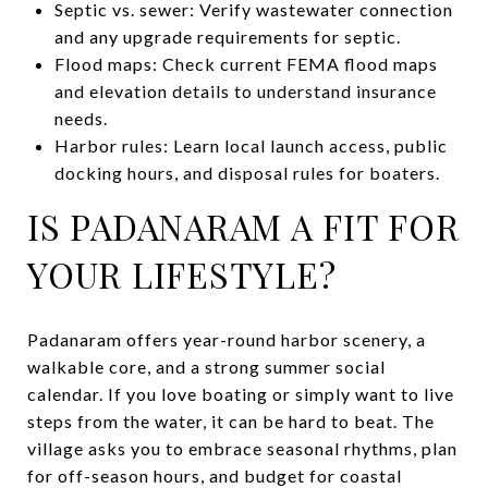
Septic vs. sewer: Verify wastewater connection
and any upgrade requirements for septic.
Flood maps: Check current FEMA flood maps
and elevation details to understand insurance
needs.
Harbor rules: Learn local launch access, public
docking hours, and disposal rules for boaters.
IS PADANARAM A FIT FOR
YOUR LIFESTYLE?
Padanaram offers year-round harbor scenery, a
walkable core, and a strong summer social
calendar. If you love boating or simply want to live
steps from the water, it can be hard to beat. The
village asks you to embrace seasonal rhythms, plan
for off-season hours, and budget for coastal