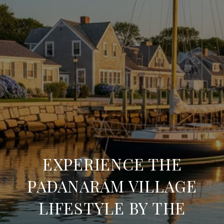
EXPERIENCE THE
PADANARAM VILLAGE
LIFESTYLE BY THE