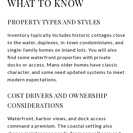
WHAT TO KNOW
PROPERTY TYPES AND STYLES
Inventory typically includes historic cottages close
to the water, duplexes, in-town condominiums, and
single-family homes on inland lots. You will also
find some waterfront properties with private
docks or access. Many older homes have classic
character, and some need updated systems to meet
modern expectations.
COST DRIVERS AND OWNERSHIP
CONSIDERATIONS
Waterfront, harbor views, and dock access
command a premium. The coastal setting also