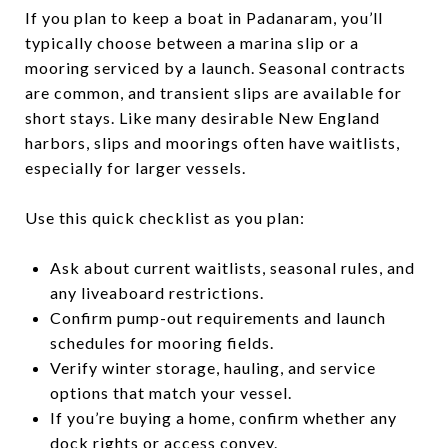
If you plan to keep a boat in Padanaram, you’ll
typically choose between a marina slip or a
mooring serviced by a launch. Seasonal contracts
are common, and transient slips are available for
short stays. Like many desirable New England
harbors, slips and moorings often have waitlists,
especially for larger vessels.
Use this quick checklist as you plan:
Ask about current waitlists, seasonal rules, and
any liveaboard restrictions.
Confirm pump-out requirements and launch
schedules for mooring fields.
Verify winter storage, hauling, and service
options that match your vessel.
If you’re buying a home, confirm whether any
dock rights or access convey.