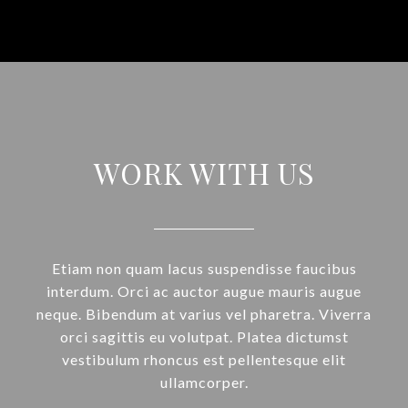
WORK WITH US
Etiam non quam lacus suspendisse faucibus
interdum. Orci ac auctor augue mauris augue
neque. Bibendum at varius vel pharetra. Viverra
orci sagittis eu volutpat. Platea dictumst
vestibulum rhoncus est pellentesque elit
ullamcorper.