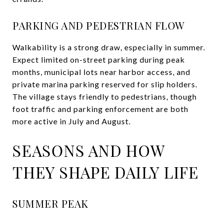
PARKING AND PEDESTRIAN FLOW
Walkability is a strong draw, especially in summer.
Expect limited on-street parking during peak
months, municipal lots near harbor access, and
private marina parking reserved for slip holders.
The village stays friendly to pedestrians, though
foot traffic and parking enforcement are both
more active in July and August.
SEASONS AND HOW
THEY SHAPE DAILY LIFE
SUMMER PEAK