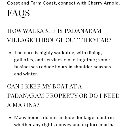
Coast and Farm Coast, connect with
Cherry Arnold
.
FAQS
HOW WALKABLE IS PADANARAM
VILLAGE THROUGHOUT THE YEAR?
The core is highly walkable, with dining,
galleries, and services close together; some
businesses reduce hours in shoulder seasons
and winter.
CAN I KEEP MY BOAT AT A
PADANARAM PROPERTY OR DO I NEED
A MARINA?
Many homes do not include dockage; confirm
whether any rights convey and explore marina