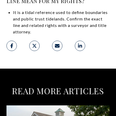
LINE MEAN FOR MY RIGHTS?
It is a tidal reference used to define boundaries
and public trust tidelands. Confirm the exact
line and related rights with a surveyor and title
attorney.
READ MORE ARTICLES