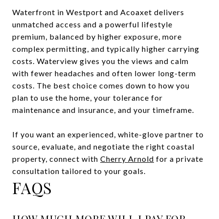
Waterfront in Westport and Acoaxet delivers
unmatched access and a powerful lifestyle
premium, balanced by higher exposure, more
complex permitting, and typically higher carrying
costs. Waterview gives you the views and calm
with fewer headaches and often lower long-term
costs. The best choice comes down to how you
plan to use the home, your tolerance for
maintenance and insurance, and your timeframe.
If you want an experienced, white-glove partner to
source, evaluate, and negotiate the right coastal
property, connect with
Cherry Arnold
for a private
consultation tailored to your goals.
FAQS
HOW MUCH MORE WILL I PAY FOR