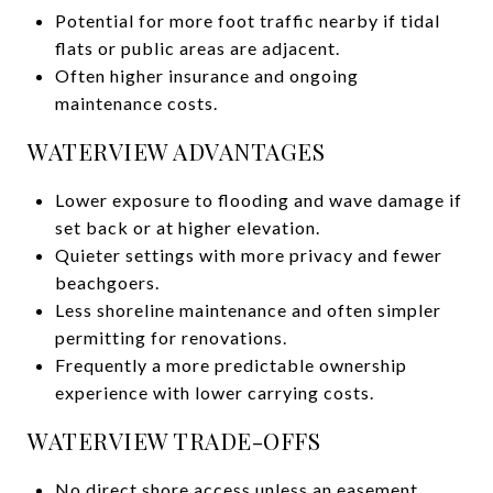
Potential for more foot traffic nearby if tidal
flats or public areas are adjacent.
Often higher insurance and ongoing
maintenance costs.
WATERVIEW ADVANTAGES
Lower exposure to flooding and wave damage if
set back or at higher elevation.
Quieter settings with more privacy and fewer
beachgoers.
Less shoreline maintenance and often simpler
permitting for renovations.
Frequently a more predictable ownership
experience with lower carrying costs.
WATERVIEW TRADE-OFFS
No direct shore access unless an easement,