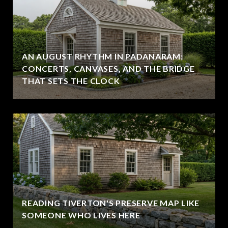
AN AUGUST RHYTHM IN PADANARAM:
CONCERTS, CANVASES, AND THE BRIDGE
THAT SETS THE CLOCK
READING TIVERTON'S PRESERVE MAP LIKE
SOMEONE WHO LIVES HERE