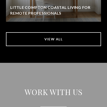
LITTLE COMPTON COASTAL LIVING FOR
REMOTE PROFESSIONALS
VIEW ALL
WORK WITH US