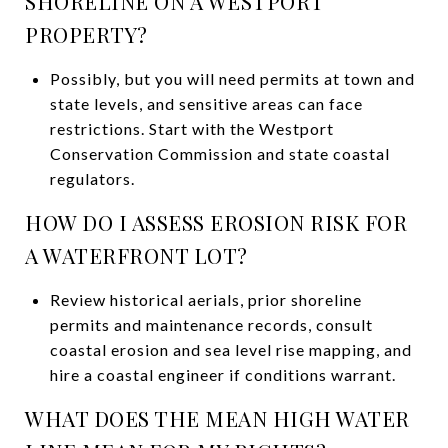
SHORELINE ON A WESTPORT
PROPERTY?
Possibly, but you will need permits at town and
state levels, and sensitive areas can face
restrictions. Start with the Westport
Conservation Commission and state coastal
regulators.
HOW DO I ASSESS EROSION RISK FOR
A WATERFRONT LOT?
Review historical aerials, prior shoreline
permits and maintenance records, consult
coastal erosion and sea level rise mapping, and
hire a coastal engineer if conditions warrant.
WHAT DOES THE MEAN HIGH WATER