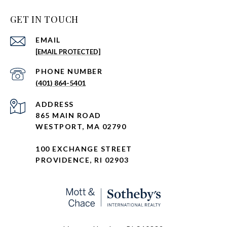
GET IN TOUCH
EMAIL
[EMAIL PROTECTED]
PHONE NUMBER
(401) 864-5401
ADDRESS
865 MAIN ROAD
WESTPORT, MA 02790
100 EXCHANGE STREET
PROVIDENCE, RI 02903