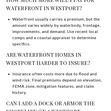
WATERFRONT IN WESTPORT?
Waterfront usually carries a premium, but the
amount varies widely by waterbody, frontage,
improvements, and demand. Use recent local
comps and a coastal appraiser to determine
specifics.
ARE WATERFRONT HOMES IN
WESTPORT HARDER TO INSURE?
Insurance often costs more due to flood and
wind risk. Final premiums depend on elevation,
FEMA zone, mitigation features, and claim
history.
CAN I ADD A DOCK OR ARMOR THE