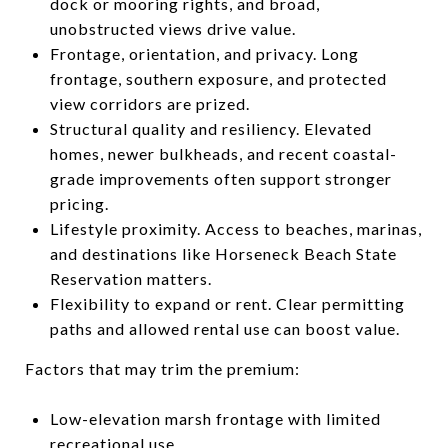
dock or mooring rights, and broad,
unobstructed views drive value.
Frontage, orientation, and privacy. Long
frontage, southern exposure, and protected
view corridors are prized.
Structural quality and resiliency. Elevated
homes, newer bulkheads, and recent coastal-
grade improvements often support stronger
pricing.
Lifestyle proximity. Access to beaches, marinas,
and destinations like Horseneck Beach State
Reservation matters.
Flexibility to expand or rent. Clear permitting
paths and allowed rental use can boost value.
Factors that may trim the premium:
Low-elevation marsh frontage with limited
recreational use.