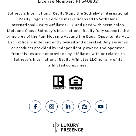
License Number: RI S40832
Sotheby’s International Realty®️ and the Sotheby’s International
Realty Logo are service marks licensed to Sotheby’s
International Realty Affiliates LLC and used with permission.
Mott and Chase Sotheby’s International Realty fully supports the
principles of the Fair Housing Act and the Equal Opportunity Act.
Each office is independently owned and operated. Any services
or products provided by independently owned and operated
franchisees are not provided by, affiliated with or related to
Sotheby’s International Realty Affiliates LLC nor any of its
affiliated companies.