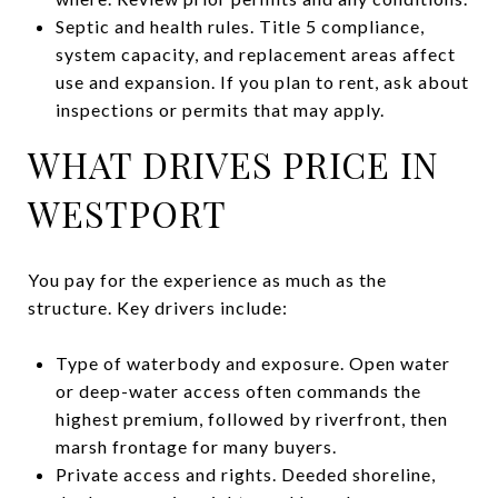
Septic and health rules. Title 5 compliance,
system capacity, and replacement areas affect
use and expansion. If you plan to rent, ask about
inspections or permits that may apply.
WHAT DRIVES PRICE IN
WESTPORT
You pay for the experience as much as the
structure. Key drivers include:
Type of waterbody and exposure. Open water
or deep-water access often commands the
highest premium, followed by riverfront, then
marsh frontage for many buyers.
Private access and rights. Deeded shoreline,