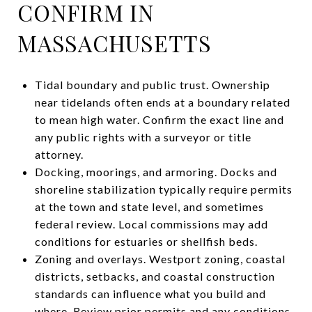
CONFIRM IN
MASSACHUSETTS
Tidal boundary and public trust. Ownership
near tidelands often ends at a boundary related
to mean high water. Confirm the exact line and
any public rights with a surveyor or title
attorney.
Docking, moorings, and armoring. Docks and
shoreline stabilization typically require permits
at the town and state level, and sometimes
federal review. Local commissions may add
conditions for estuaries or shellfish beds.
Zoning and overlays. Westport zoning, coastal
districts, setbacks, and coastal construction
standards can influence what you build and
where. Review prior permits and any conditions.