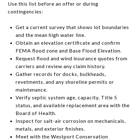
Use this list before an offer or during
contingencies:
Get a current survey that shows lot boundaries
and the mean high water line.
Obtain an elevation certificate and confirm
FEMA flood zone and Base Flood Elevation.
Request flood and wind insurance quotes from
carriers and review any claim history.
Gather records for docks, bulkheads,
revetments, and any shoreline permits or
maintenance.
Verify septic system age, capacity, Title 5
status, and available replacement area with the
Board of Health.
Inspect for salt-air corrosion on mechanicals,
metals, and exterior finishes.
Meet with the Westport Conservation