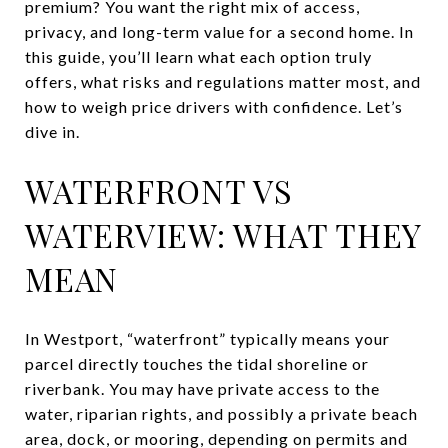
premium? You want the right mix of access,
privacy, and long-term value for a second home. In
this guide, you’ll learn what each option truly
offers, what risks and regulations matter most, and
how to weigh price drivers with confidence. Let’s
dive in.
WATERFRONT VS
WATERVIEW: WHAT THEY
MEAN
In Westport, “waterfront” typically means your
parcel directly touches the tidal shoreline or
riverbank. You may have private access to the
water, riparian rights, and possibly a private beach
area, dock, or mooring, depending on permits and