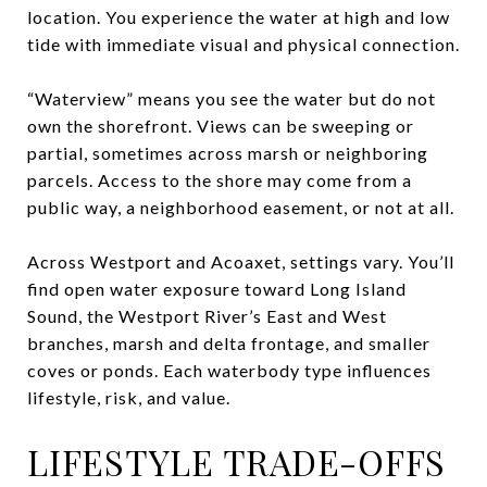
location. You experience the water at high and low
tide with immediate visual and physical connection.
“Waterview” means you see the water but do not
own the shorefront. Views can be sweeping or
partial, sometimes across marsh or neighboring
parcels. Access to the shore may come from a
public way, a neighborhood easement, or not at all.
Across Westport and Acoaxet, settings vary. You’ll
find open water exposure toward Long Island
Sound, the Westport River’s East and West
branches, marsh and delta frontage, and smaller
coves or ponds. Each waterbody type influences
lifestyle, risk, and value.
LIFESTYLE TRADE-OFFS