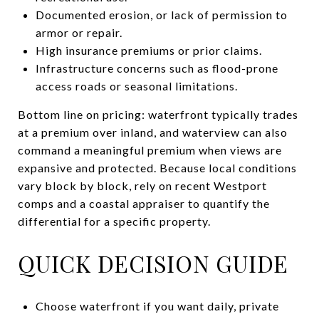
Documented erosion, or lack of permission to
armor or repair.
High insurance premiums or prior claims.
Infrastructure concerns such as flood-prone
access roads or seasonal limitations.
Bottom line on pricing: waterfront typically trades
at a premium over inland, and waterview can also
command a meaningful premium when views are
expansive and protected. Because local conditions
vary block by block, rely on recent Westport
comps and a coastal appraiser to quantify the
differential for a specific property.
QUICK DECISION GUIDE
Choose waterfront if you want daily, private