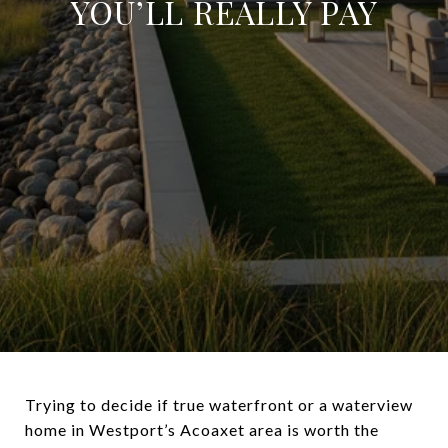
YOU’LL REALLY PAY
Trying to decide if true waterfront or a waterview
home in Westport’s Acoaxet area is worth the