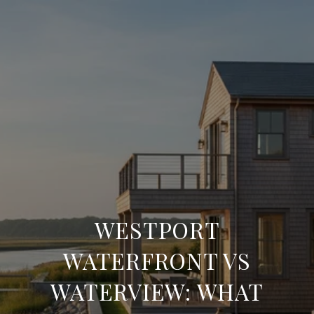
WESTPORT
WATERFRONT VS
WATERVIEW: WHAT