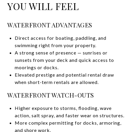
YOU WILL FEEL
WATERFRONT ADVANTAGES
Direct access for boating, paddling, and
swimming right from your property.
A strong sense of presence — sunrises or
sunsets from your deck and quick access to
moorings or docks.
Elevated prestige and potential rental draw
when short-term rentals are allowed.
WATERFRONT WATCH-OUTS
Higher exposure to storms, flooding, wave
action, salt spray, and faster wear on structures.
More complex permitting for docks, armoring,
and shore work.