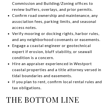
Commission and Building/Zoning offices to
review buffers, overlays, and prior permits.
Confirm road ownership and maintenance, any
association fees, parking limits, and seasonal
access notes.
Verify mooring or docking rights, harbor rules,
and any neighborhood covenants or easements.
Engage a coastal engineer or geotechnical
expert if erosion, bluff stability, or seawall
condition is a concern.
Hire an appraiser experienced in Westport
coastal properties and a title attorney versed in
tidal boundaries and easements.
If you plan to rent, confirm local rental rules and
tax obligations.
THE BOTTOM LINE