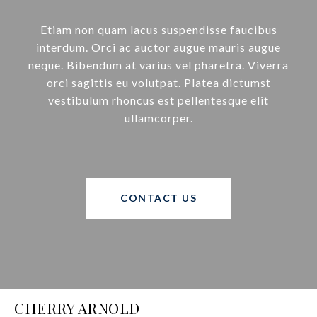
Etiam non quam lacus suspendisse faucibus
interdum. Orci ac auctor augue mauris augue
neque. Bibendum at varius vel pharetra. Viverra
orci sagittis eu volutpat. Platea dictumst
vestibulum rhoncus est pellentesque elit
ullamcorper.
CONTACT US
CHERRY ARNOLD