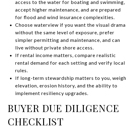
access to the water for boating and swimming,
accept higher maintenance, and are prepared
for flood and wind insurance complexities.
Choose waterview if you want the visual drama
without the same level of exposure, prefer
simpler permitting and maintenance, and can
live without private shore access.
If rental income matters, compare realistic
rental demand for each setting and verify local
rules.
If long-term stewardship matters to you, weigh
elevation, erosion history, and the ability to
implement resiliency upgrades.
BUYER DUE DILIGENCE
CHECKLIST