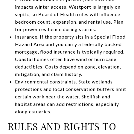
impacts winter access. Westport is largely on
septic, so Board of Health rules will influence
bedroom count, expansion, and rental use. Plan
for power resilience during storms.
Insurance. If the property sits in a Special Flood
Hazard Area and you carry a federally backed
mortgage, flood insurance is typically required.
Coastal homes often have wind or hurricane
deductibles. Costs depend on zone, elevation,
mitigation, and claim history.
Environmental constraints. State wetlands
protections and local conservation buffers limit
certain work near the water. Shellfish and
habitat areas can add restrictions, especially
along estuaries.
RULES AND RIGHTS TO