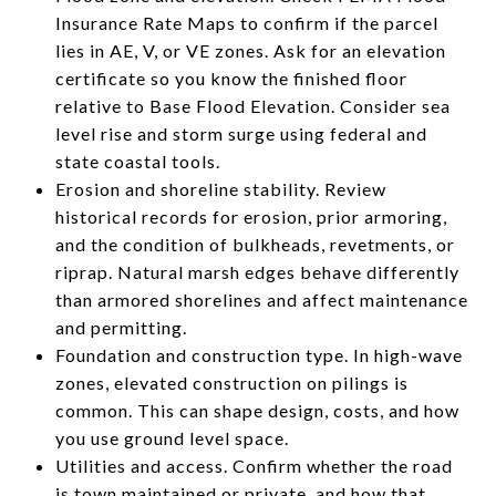
Insurance Rate Maps to confirm if the parcel
lies in AE, V, or VE zones. Ask for an elevation
certificate so you know the finished floor
relative to Base Flood Elevation. Consider sea
level rise and storm surge using federal and
state coastal tools.
Erosion and shoreline stability. Review
historical records for erosion, prior armoring,
and the condition of bulkheads, revetments, or
riprap. Natural marsh edges behave differently
than armored shorelines and affect maintenance
and permitting.
Foundation and construction type. In high-wave
zones, elevated construction on pilings is
common. This can shape design, costs, and how
you use ground level space.
Utilities and access. Confirm whether the road
is town maintained or private, and how that