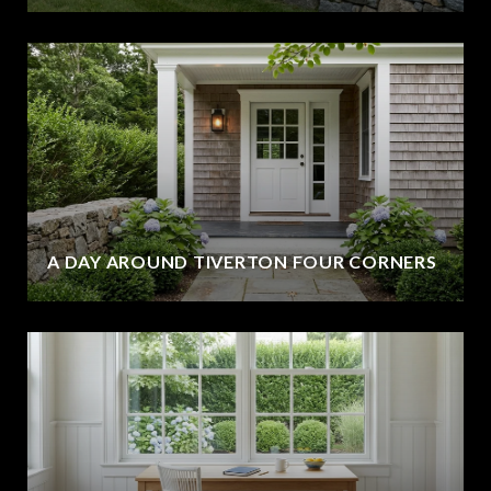
A DAY AROUND TIVERTON FOUR CORNERS