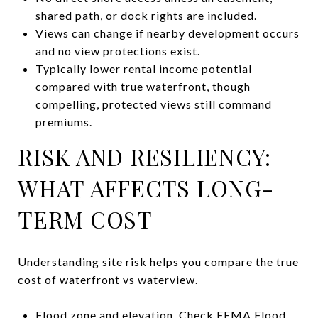
shared path, or dock rights are included.
Views can change if nearby development occurs
and no view protections exist.
Typically lower rental income potential
compared with true waterfront, though
compelling, protected views still command
premiums.
RISK AND RESILIENCY:
WHAT AFFECTS LONG-
TERM COST
Understanding site risk helps you compare the true
cost of waterfront vs waterview.
Flood zone and elevation. Check FEMA Flood