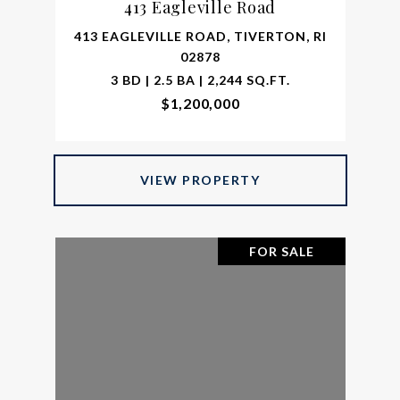
413 Eagleville Road
413 EAGLEVILLE ROAD, TIVERTON, RI
02878
3 BD | 2.5 BA | 2,244 SQ.FT.
$1,200,000
VIEW PROPERTY
FOR SALE