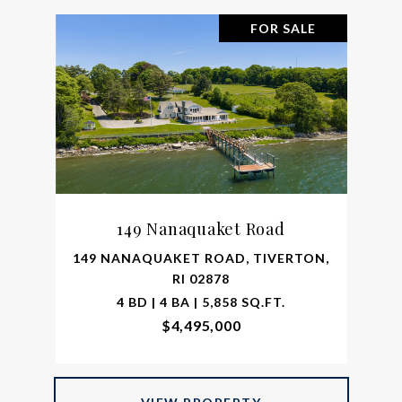
FOR SALE
149 Nanaquaket Road
149 NANAQUAKET ROAD, TIVERTON,
RI 02878
4 BD | 4 BA | 5,858 SQ.FT.
$4,495,000