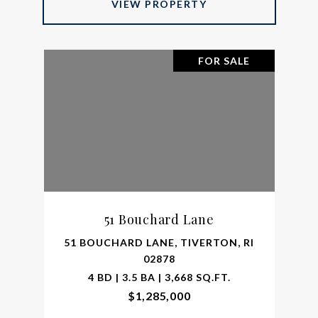
VIEW PROPERTY
FOR SALE
51 Bouchard Lane
51 BOUCHARD LANE, TIVERTON, RI
02878
4 BD | 3.5 BA | 3,668 SQ.FT.
$1,285,000