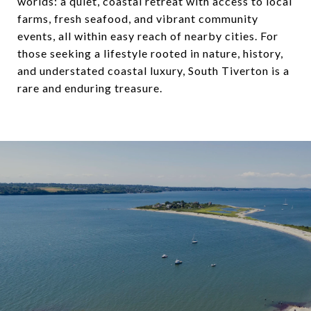
worlds: a quiet, coastal retreat with access to local
farms, fresh seafood, and vibrant community
events, all within easy reach of nearby cities. For
those seeking a lifestyle rooted in nature, history,
and understated coastal luxury, South Tiverton is a
rare and enduring treasure.