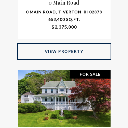
0 Main Road
0 MAIN ROAD, TIVERTON, RI 02878
653,400 SQ.FT.
$2,375,000
VIEW PROPERTY
FOR SALE