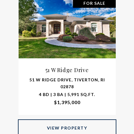
FOR SALE
51 W Ridge Drive
51 W RIDGE DRIVE, TIVERTON, RI
02878
4 BD | 3 BA | 5,991 SQ.FT.
$1,395,000
VIEW PROPERTY