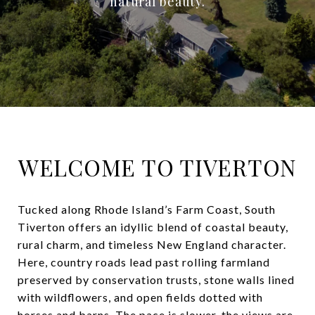
natural beauty.
WELCOME TO TIVERTON
Tucked along Rhode Island’s Farm Coast, South
Tiverton offers an idyllic blend of coastal beauty,
rural charm, and timeless New England character.
Here, country roads lead past rolling farmland
preserved by conservation trusts, stone walls lined
with wildflowers, and open fields dotted with
horses and barns. The pace is slower, the views are