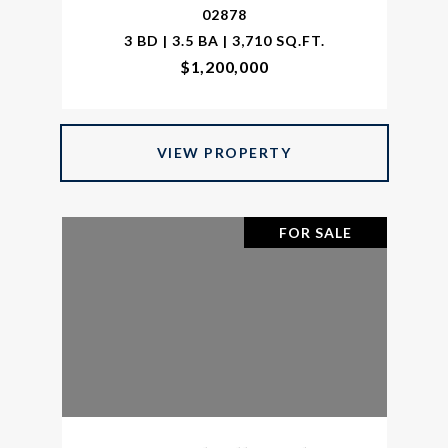
02878
3 BD | 3.5 BA | 3,710 SQ.FT.
$1,200,000
VIEW PROPERTY
FOR SALE