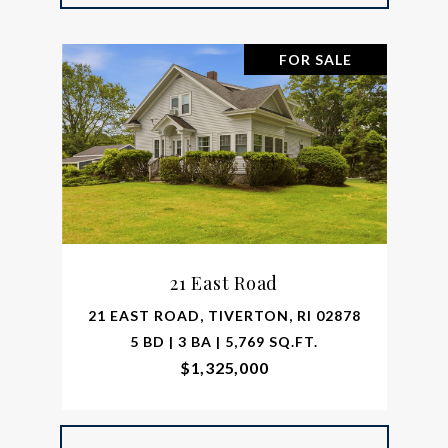
FOR SALE
21 East Road
21 EAST ROAD, TIVERTON, RI 02878
5 BD | 3 BA | 5,769 SQ.FT.
$1,325,000