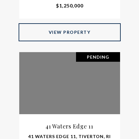
$1,250,000
VIEW PROPERTY
PENDING
41 Waters Edge 11
41 WATERS EDGE 11, TIVERTON, RI