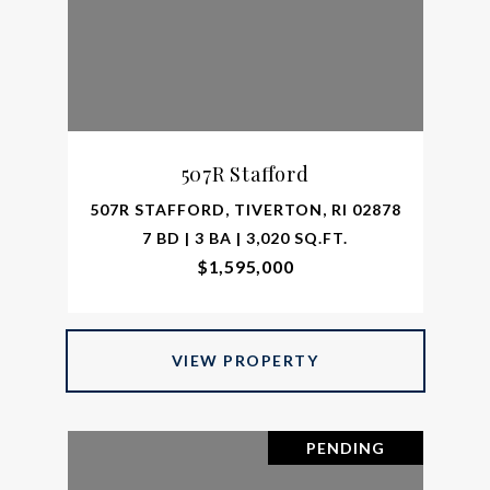
507R Stafford
507R STAFFORD, TIVERTON, RI 02878
7 BD | 3 BA | 3,020 SQ.FT.
$1,595,000
VIEW PROPERTY
PENDING