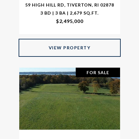
59 HIGH HILL RD, TIVERTON, RI 02878
3 BD | 3 BA | 2,679 SQ.FT.
$2,495,000
VIEW PROPERTY
FOR SALE