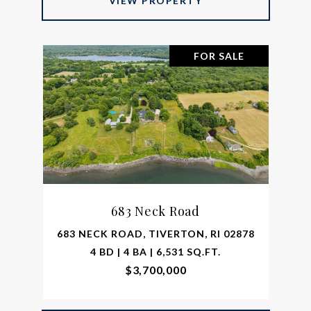
VIEW PROPERTY
FOR SALE
683 Neck Road
683 NECK ROAD, TIVERTON, RI 02878
4 BD | 4 BA | 6,531 SQ.FT.
$3,700,000