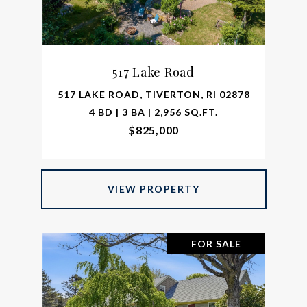
517 Lake Road
517 LAKE ROAD, TIVERTON, RI 02878
4 BD | 3 BA | 2,956 SQ.FT.
$825,000
VIEW PROPERTY
FOR SALE