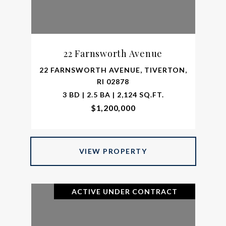
22 Farnsworth Avenue
22 FARNSWORTH AVENUE, TIVERTON,
RI 02878
3 BD | 2.5 BA | 2,124 SQ.FT.
$1,200,000
VIEW PROPERTY
ACTIVE UNDER CONTRACT