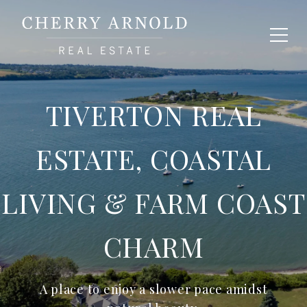
TIVERTON REAL
ESTATE, COASTAL
LIVING & FARM COAST
CHARM
A place to enjoy a slower pace amidst