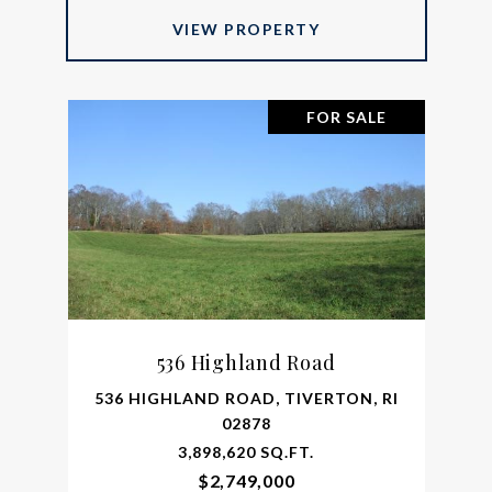
VIEW PROPERTY
FOR SALE
536 Highland Road
536 HIGHLAND ROAD, TIVERTON, RI
02878
3,898,620 SQ.FT.
$2,749,000