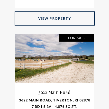
VIEW PROPERTY
FOR SALE
3622 Main Road
3622 MAIN ROAD, TIVERTON, RI 02878
7 BD | 5 BA | 4,876 SQ.FT.