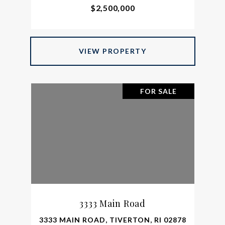
$2,500,000
VIEW PROPERTY
FOR SALE
3333 Main Road
3333 MAIN ROAD, TIVERTON, RI 02878