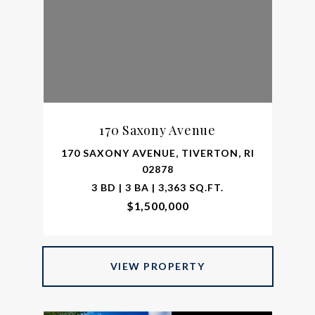
170 Saxony Avenue
170 SAXONY AVENUE, TIVERTON, RI
02878
3 BD | 3 BA | 3,363 SQ.FT.
$1,500,000
VIEW PROPERTY