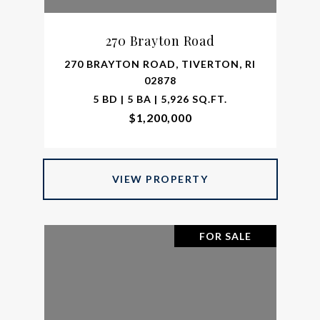
270 Brayton Road
270 BRAYTON ROAD, TIVERTON, RI
02878
5 BD | 5 BA | 5,926 SQ.FT.
$1,200,000
VIEW PROPERTY
FOR SALE