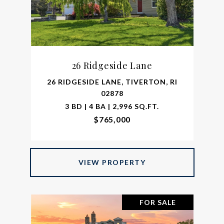
26 Ridgeside Lane
26 RIDGESIDE LANE, TIVERTON, RI
02878
3 BD | 4 BA | 2,996 SQ.FT.
$765,000
VIEW PROPERTY
FOR SALE