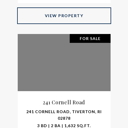
VIEW PROPERTY
FOR SALE
241 Cornell Road
241 CORNELL ROAD, TIVERTON, RI
02878
3 BD | 2 BA | 1,632 SQ.FT.