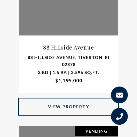
88 Hillside Avenue
88 HILLSIDE AVENUE, TIVERTON, RI
02878
3 BD | 1.5 BA | 3,596 SQ.FT.
$1,195,000
VIEW PROPERTY
PENDING