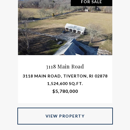
FOR SALE
3118 Main Road
3118 MAIN ROAD, TIVERTON, RI 02878
1,524,600 SQ.FT.
$5,780,000
VIEW PROPERTY