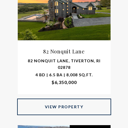
82 Nonquit Lane
82 NONQUIT LANE, TIVERTON, RI
02878
4 BD | 6.5 BA | 8,008 SQ.FT.
$6,350,000
VIEW PROPERTY