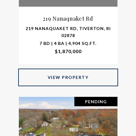
219 Nanaquaket Rd
219 NANAQUAKET RD, TIVERTON, RI
02878
7 BD | 4 BA | 4,904 SQ.FT.
$1,870,000
VIEW PROPERTY
PENDING