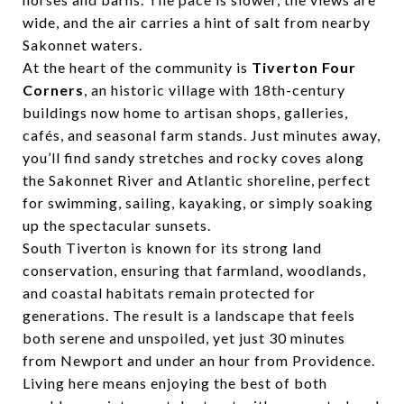
wide, and the air carries a hint of salt from nearby
Sakonnet waters.
At the heart of the community is
Tiverton Four
Corners
, an historic village with 18th-century
buildings now home to artisan shops, galleries,
cafés, and seasonal farm stands. Just minutes away,
you’ll find sandy stretches and rocky coves along
the Sakonnet River and Atlantic shoreline, perfect
for swimming, sailing, kayaking, or simply soaking
up the spectacular sunsets.
South Tiverton is known for its strong land
conservation, ensuring that farmland, woodlands,
and coastal habitats remain protected for
generations. The result is a landscape that feels
both serene and unspoiled, yet just 30 minutes
from Newport and under an hour from Providence.
Living here means enjoying the best of both