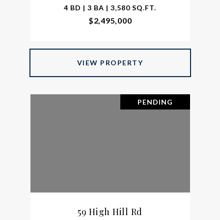
4 BD | 3 BA | 3,580 SQ.FT.
$2,495,000
VIEW PROPERTY
PENDING
59 High Hill Rd