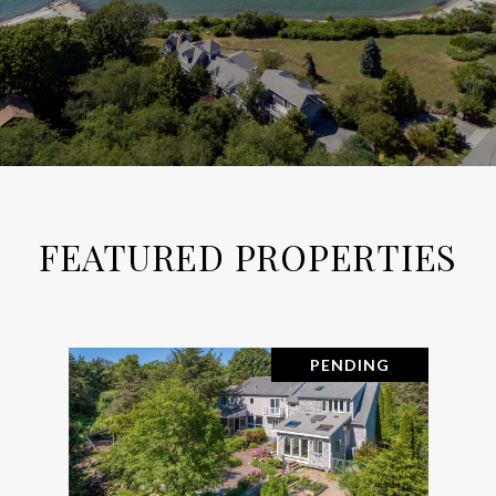
FEATURED PROPERTIES
PENDING