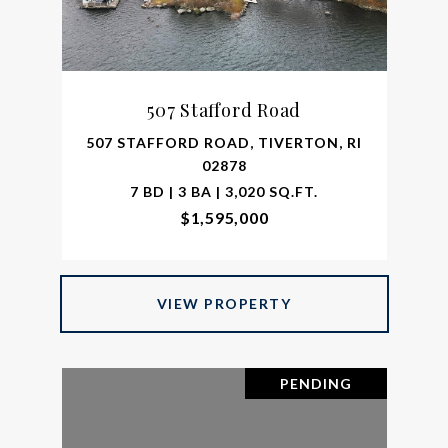
507 Stafford Road
507 STAFFORD ROAD, TIVERTON, RI
02878
7 BD | 3 BA | 3,020 SQ.FT.
$1,595,000
VIEW PROPERTY
PENDING