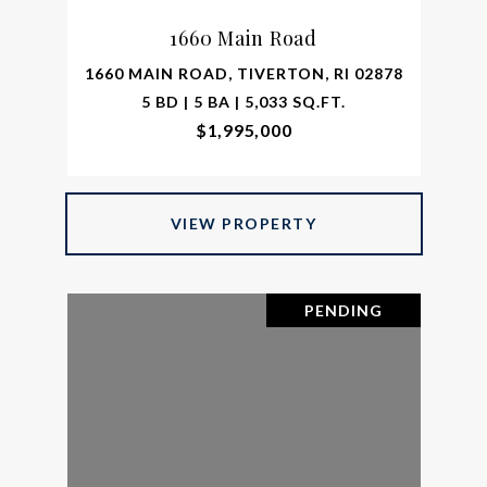
1660 Main Road
1660 MAIN ROAD, TIVERTON, RI 02878
5 BD | 5 BA | 5,033 SQ.FT.
$1,995,000
VIEW PROPERTY
PENDING