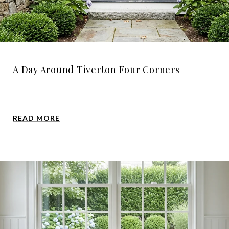
A Day Around Tiverton Four Corners
READ MORE