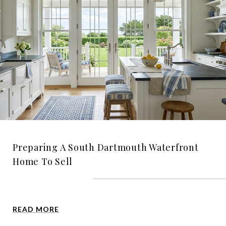
Preparing A South Dartmouth Waterfront
Home To Sell
READ MORE