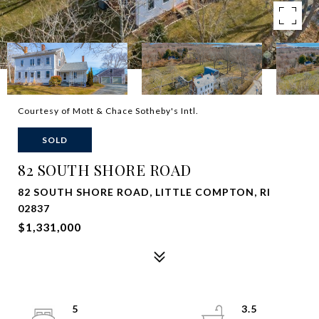
Courtesy of Mott & Chace Sotheby's Intl.
SOLD
82 SOUTH SHORE ROAD
82 SOUTH SHORE ROAD, LITTLE COMPTON, RI
02837
$1,331,000
5
3.5