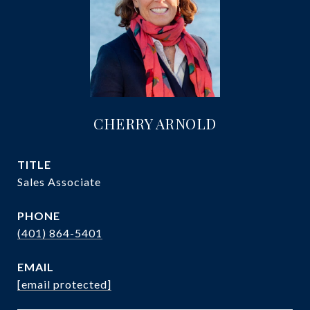
CHERRY ARNOLD
TITLE
Sales Associate
PHONE
(401) 864-5401
EMAIL
[email protected]