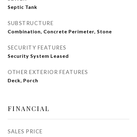
Septic Tank
SUBSTRUCTURE
Combination, Concrete Perimeter, Stone
SECURITY FEATURES
Security System Leased
OTHER EXTERIOR FEATURES
Deck, Porch
FINANCIAL
SALES PRICE