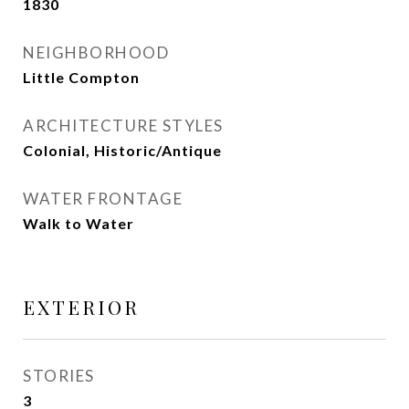
1830
NEIGHBORHOOD
Little Compton
ARCHITECTURE STYLES
Colonial, Historic/Antique
WATER FRONTAGE
Walk to Water
EXTERIOR
STORIES
3