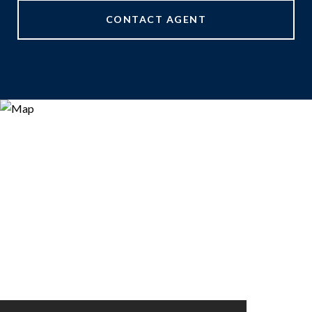
CONTACT AGENT