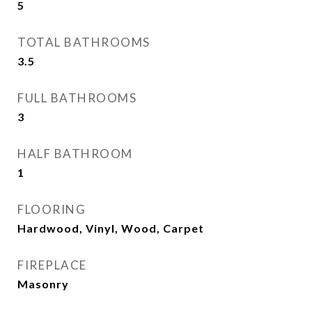
5
TOTAL BATHROOMS
3.5
FULL BATHROOMS
3
HALF BATHROOM
1
FLOORING
Hardwood, Vinyl, Wood, Carpet
FIREPLACE
Masonry