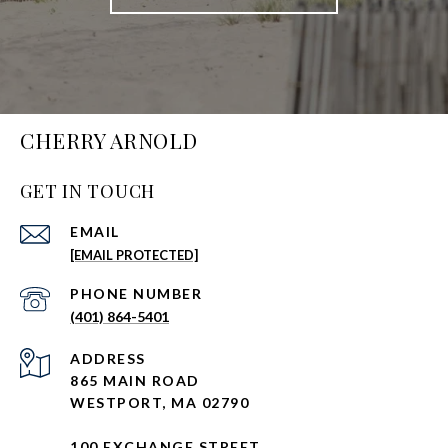
CHERRY ARNOLD
GET IN TOUCH
EMAIL
[EMAIL PROTECTED]
PHONE NUMBER
(401) 864-5401
ADDRESS
865 MAIN ROAD
WESTPORT, MA 02790
100 EXCHANGE STREET