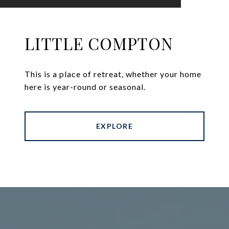
LITTLE COMPTON
This is a place of retreat, whether your home
here is year-round or seasonal.
EXPLORE