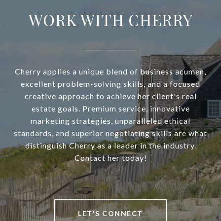
WORK WITH CHERRY
Cherry applies a unique blend of business acumen,
excellent problem-solving skills, and a focused
creative approach to achieve her client's real
estate goals. Premium service, innovative
marketing strategies, unparalleled ethical
standards, and superior negotiating skills are what
distinguish Cherry as a leader in the industry.
Contact her today!
LET'S CONNECT