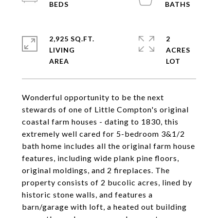
2,925 SQ.FT.
2
LIVING
ACRES
Wonderful opportunity to be the next
stewards of one of Little Compton's original
coastal farm houses - dating to 1830, this
extremely well cared for 5-bedroom 3&1/2
bath home includes all the original farm house
features, including wide plank pine floors,
original moldings, and 2 fireplaces. The
property consists of 2 bucolic acres, lined by
historic stone walls, and features a
barn/garage with loft, a heated out building