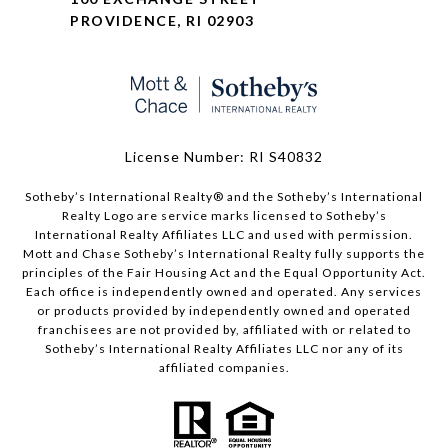
PROVIDENCE, RI 02903
License Number: RI S40832
Sotheby’s International Realty®️ and the Sotheby’s International
Realty Logo are service marks licensed to Sotheby’s
International Realty Affiliates LLC and used with permission.
Mott and Chase Sotheby’s International Realty fully supports the
principles of the Fair Housing Act and the Equal Opportunity Act.
Each office is independently owned and operated. Any services
or products provided by independently owned and operated
franchisees are not provided by, affiliated with or related to
Sotheby’s International Realty Affiliates LLC nor any of its
affiliated companies.