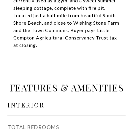
currently used as a gym, and a sweet summer
sleeping cottage, complete with fire pit.
Located just a half mile from beautiful South
Shore Beach, and close to Wishing Stone Farm
and the Town Commons. Buyer pays Little
Compton Agricultural Conservancy Trust tax
at closing.
FEATURES & AMENITIES
INTERIOR
TOTAL BEDROOMS