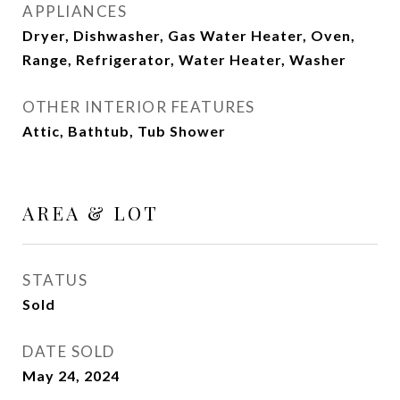
APPLIANCES
Dryer, Dishwasher, Gas Water Heater, Oven,
Range, Refrigerator, Water Heater, Washer
OTHER INTERIOR FEATURES
Attic, Bathtub, Tub Shower
AREA & LOT
STATUS
Sold
DATE SOLD
May 24, 2024