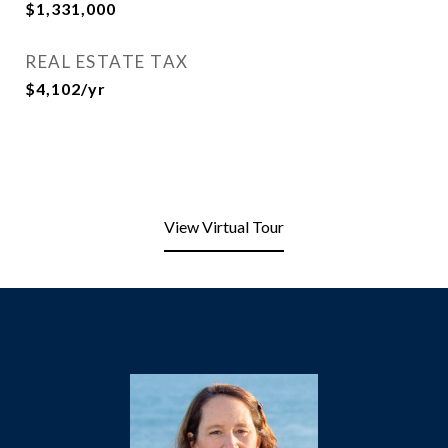
$1,331,000
REAL ESTATE TAX
$4,102/yr
View Virtual Tour