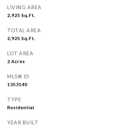
LIVING AREA
2,925
Sq.Ft.
TOTAL AREA
2,925
Sq.Ft.
LOT AREA
2
Acres
MLS® ID
1353140
TYPE
Residential
YEAR BUILT