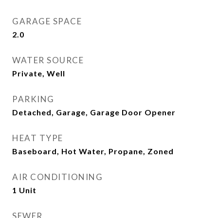
GARAGE SPACE
2.0
WATER SOURCE
Private, Well
PARKING
Detached, Garage, Garage Door Opener
HEAT TYPE
Baseboard, Hot Water, Propane, Zoned
AIR CONDITIONING
1 Unit
SEWER