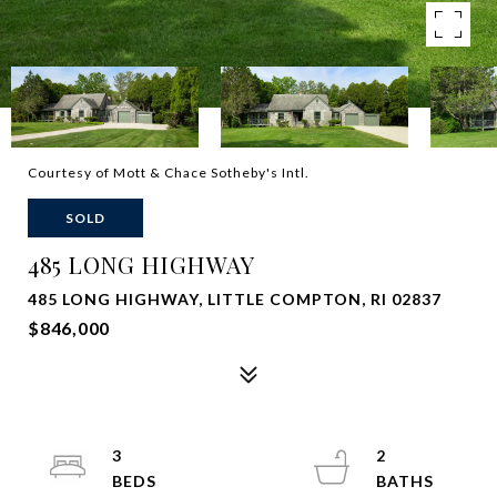
Courtesy of Mott & Chace Sotheby's Intl.
SOLD
485 LONG HIGHWAY
485 LONG HIGHWAY, LITTLE COMPTON, RI 02837
$846,000
3
2