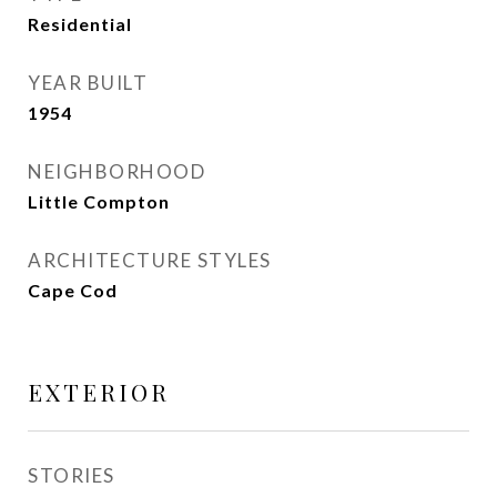
Residential
YEAR BUILT
1954
NEIGHBORHOOD
Little Compton
ARCHITECTURE STYLES
Cape Cod
EXTERIOR
STORIES