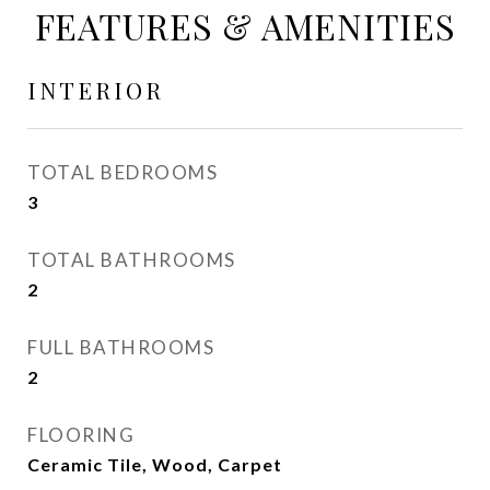
FEATURES & AMENITIES
INTERIOR
TOTAL BEDROOMS
3
TOTAL BATHROOMS
2
FULL BATHROOMS
2
FLOORING
Ceramic Tile, Wood, Carpet