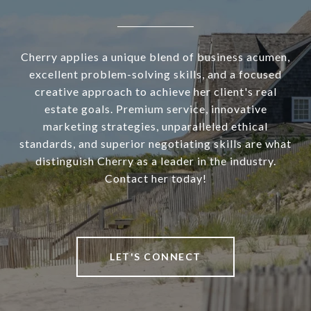
Cherry applies a unique blend of business acumen,
excellent problem-solving skills, and a focused
creative approach to achieve her client's real
estate goals. Premium service, innovative
marketing strategies, unparalleled ethical
standards, and superior negotiating skills are what
distinguish Cherry as a leader in the industry.
Contact her today!
LET'S CONNECT