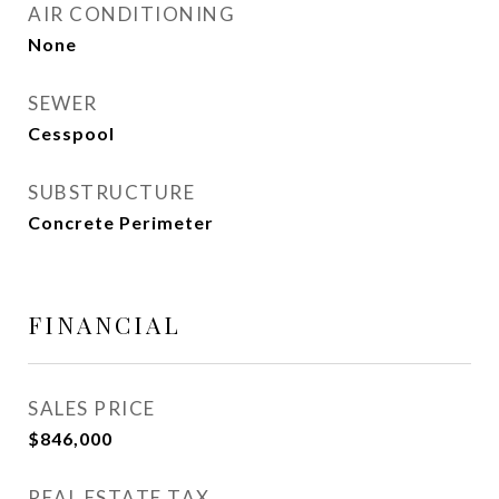
AIR CONDITIONING
None
SEWER
Cesspool
SUBSTRUCTURE
Concrete Perimeter
FINANCIAL
SALES PRICE
$846,000
REAL ESTATE TAX