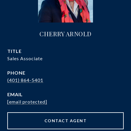
CHERRY ARNOLD
TITLE
Sales Associate
PHONE
(401) 864-5401
EMAIL
[email protected]
CONTACT AGENT