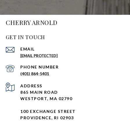
CHERRY ARNOLD
GET IN TOUCH
EMAIL
[EMAIL PROTECTED]
PHONE NUMBER
(401) 864-5401
ADDRESS
865 MAIN ROAD
WESTPORT, MA 02790
100 EXCHANGE STREET
PROVIDENCE, RI 02903