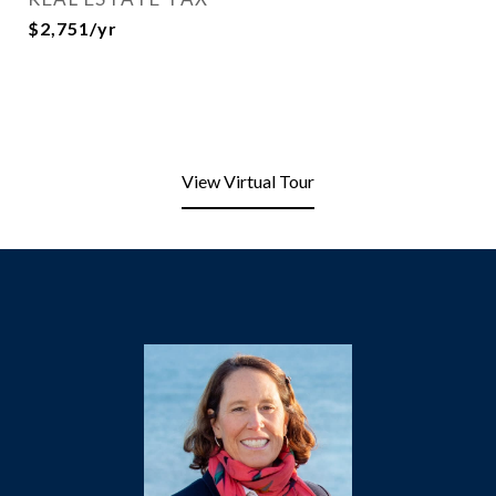
$2,751/yr
View Virtual Tour