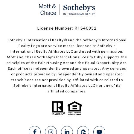
License Number: RI S40832
Sotheby’s International Realty®️ and the Sotheby’s International
Realty Logo are service marks licensed to Sotheby’s
International Realty Affiliates LLC and used with permission.
Mott and Chase Sotheby’s International Realty fully supports the
principles of the Fair Housing Act and the Equal Opportunity Act.
Each office is independently owned and operated. Any services
or products provided by independently owned and operated
franchisees are not provided by, affiliated with or related to
Sotheby’s International Realty Affiliates LLC nor any of its
affiliated companies.