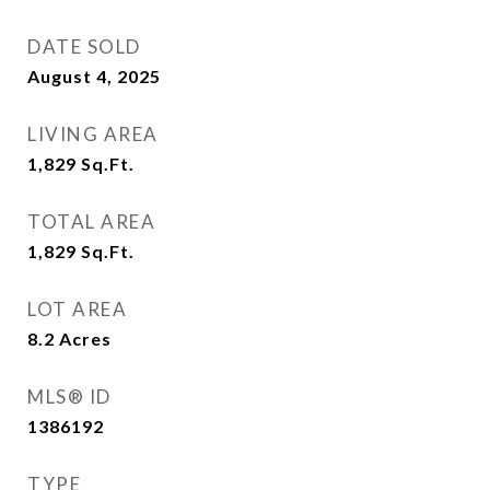
DATE SOLD
August 4, 2025
LIVING AREA
1,829
Sq.Ft.
TOTAL AREA
1,829
Sq.Ft.
LOT AREA
8.2
Acres
MLS® ID
1386192
TYPE