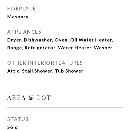
FIREPLACE
Masonry
APPLIANCES
Dryer, Dishwasher, Oven, Oil Water Heater,
Range, Refrigerator, Water Heater, Washer
OTHER INTERIOR FEATURES
Attic, Stall Shower, Tub Shower
AREA & LOT
STATUS
Sold