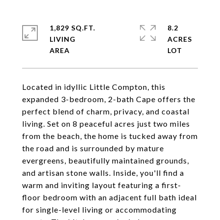
1,829 SQ.FT.
8.2
LIVING
ACRES
Located in idyllic Little Compton, this
expanded 3-bedroom, 2-bath Cape offers the
perfect blend of charm, privacy, and coastal
living. Set on 8 peaceful acres just two miles
from the beach, the home is tucked away from
the road and is surrounded by mature
evergreens, beautifully maintained grounds,
and artisan stone walls. Inside, you'll find a
warm and inviting layout featuring a first-
floor bedroom with an adjacent full bath ideal
for single-level living or accommodating