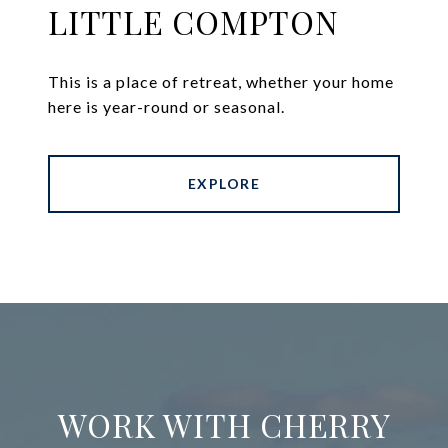
LITTLE COMPTON
This is a place of retreat, whether your home
here is year-round or seasonal.
EXPLORE
WORK WITH CHERRY