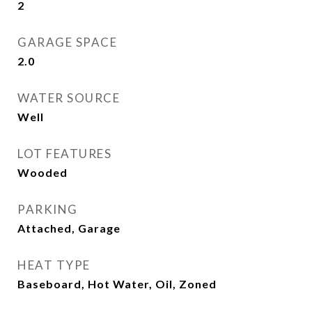
2
GARAGE SPACE
2.0
WATER SOURCE
Well
LOT FEATURES
Wooded
PARKING
Attached, Garage
HEAT TYPE
Baseboard, Hot Water, Oil, Zoned