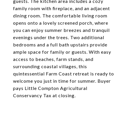
guests. The kitchen area includes a cozy
family room with fireplace, and an adjacent
dining room. The comfortable living room
opens onto a lovely screened porch, where
you can enjoy summer breezes and tranquil
evenings under the trees. Two additional
bedrooms and a full bath upstairs provide
ample space for family or guests. With easy
access to beaches, farm stands, and
surrounding coastal villages, this
quintessential Farm Coast retreat is ready to
welcome you just in time for summer. Buyer
pays Little Compton Agricultural
Conservancy Tax at closing.