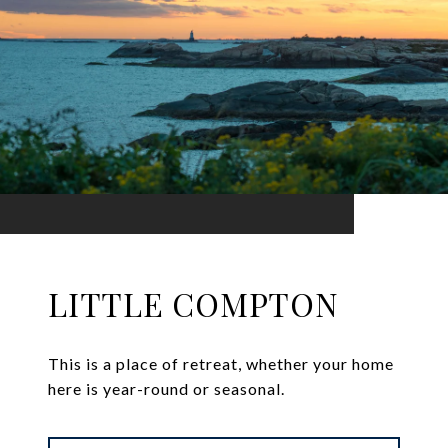
LITTLE COMPTON
This is a place of retreat, whether your home
here is year-round or seasonal.