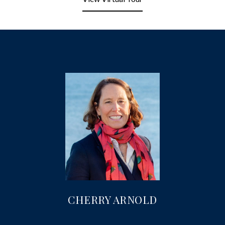
CHERRY ARNOLD