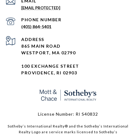
EMAIL
[EMAIL PROTECTED]
PHONE NUMBER
(401) 864-5401
ADDRESS
865 MAIN ROAD
WESTPORT, MA 02790
100 EXCHANGE STREET
PROVIDENCE, RI 02903
License Number: RI S40832
Sotheby’s International Realty®️ and the Sotheby’s International
Realty Logo are service marks licensed to Sotheby’s