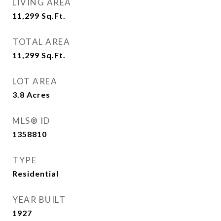
LIVING AREA
11,299
Sq.Ft.
TOTAL AREA
11,299
Sq.Ft.
LOT AREA
3.8
Acres
MLS® ID
1358810
TYPE
Residential
YEAR BUILT
1927