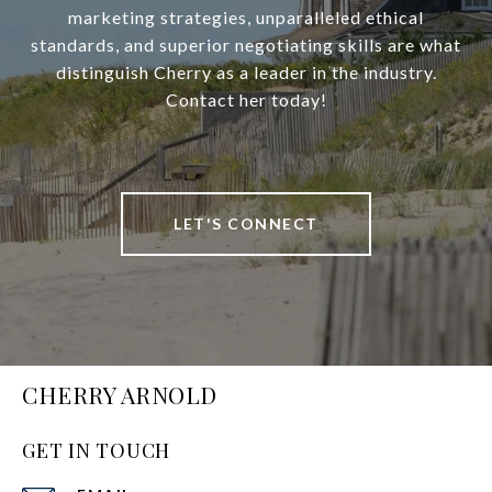
marketing strategies, unparalleled ethical
standards, and superior negotiating skills are what
distinguish Cherry as a leader in the industry.
Contact her today!
LET'S CONNECT
CHERRY ARNOLD
GET IN TOUCH