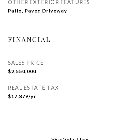
OTHER EXTERIOR FEATURES
Patio, Paved Driveway
FINANCIAL
SALES PRICE
$2,550,000
REAL ESTATE TAX
$17,879/yr
View Virtual Tour