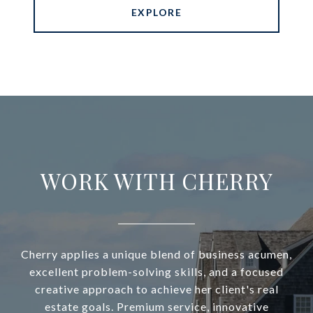
EXPLORE
WORK WITH CHERRY
Cherry applies a unique blend of business acumen,
excellent problem-solving skills, and a focused
creative approach to achieve her client's real
estate goals. Premium service, innovative