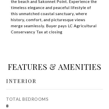
the beach and Sakonnet Point. Experience the
timeless elegance and peaceful lifestyle of
this unmatched coastal sanctuary, where
history, comfort, and picturesque views
merge seamlessly. Buyer pays LC Agricultural
Conservancy Tax at closing
FEATURES & AMENITIES
INTERIOR
TOTAL BEDROOMS
8