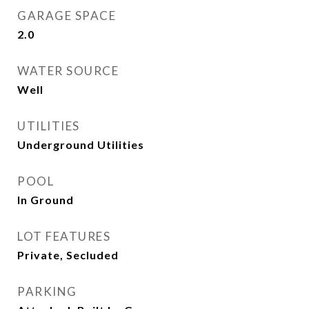
GARAGE SPACE
2.0
WATER SOURCE
Well
UTILITIES
Underground Utilities
POOL
In Ground
LOT FEATURES
Private, Secluded
PARKING