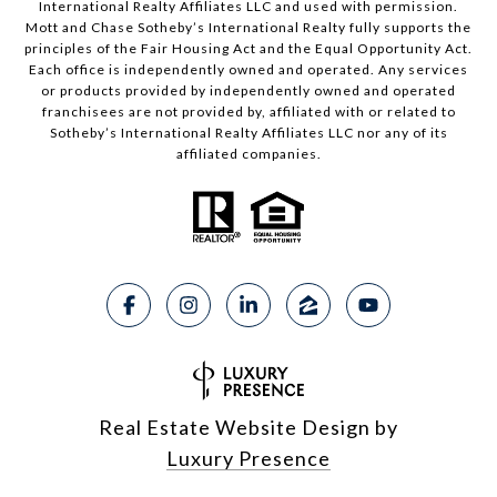
International Realty Affiliates LLC and used with permission.
Mott and Chase Sotheby’s International Realty fully supports the
principles of the Fair Housing Act and the Equal Opportunity Act.
Each office is independently owned and operated. Any services
or products provided by independently owned and operated
franchisees are not provided by, affiliated with or related to
Sotheby’s International Realty Affiliates LLC nor any of its
affiliated companies.
Real Estate Website Design by
Luxury Presence