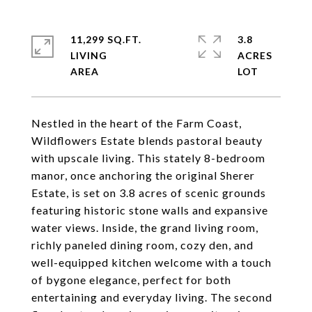
11,299 SQ.FT.
3.8
LIVING
ACRES
Nestled in the heart of the Farm Coast,
Wildflowers Estate blends pastoral beauty
with upscale living. This stately 8-bedroom
manor, once anchoring the original Sherer
Estate, is set on 3.8 acres of scenic grounds
featuring historic stone walls and expansive
water views. Inside, the grand living room,
richly paneled dining room, cozy den, and
well-equipped kitchen welcome with a touch
of bygone elegance, perfect for both
entertaining and everyday living. The second