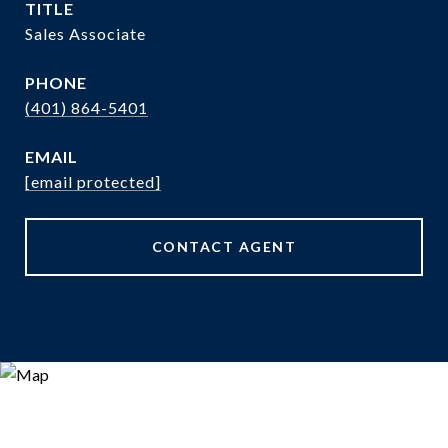
TITLE
Sales Associate
PHONE
(401) 864-5401
EMAIL
[email protected]
CONTACT AGENT