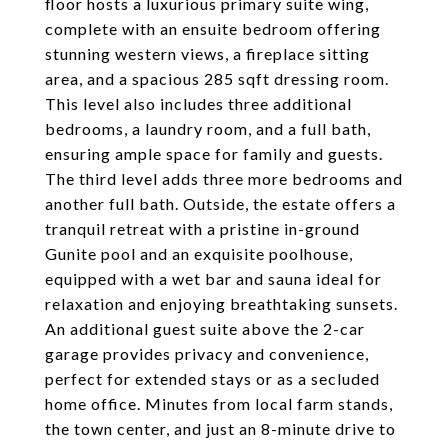
floor hosts a luxurious primary suite wing,
complete with an ensuite bedroom offering
stunning western views, a fireplace sitting
area, and a spacious 285 sqft dressing room.
This level also includes three additional
bedrooms, a laundry room, and a full bath,
ensuring ample space for family and guests.
The third level adds three more bedrooms and
another full bath. Outside, the estate offers a
tranquil retreat with a pristine in-ground
Gunite pool and an exquisite poolhouse,
equipped with a wet bar and sauna ideal for
relaxation and enjoying breathtaking sunsets.
An additional guest suite above the 2-car
garage provides privacy and convenience,
perfect for extended stays or as a secluded
home office. Minutes from local farm stands,
the town center, and just an 8-minute drive to