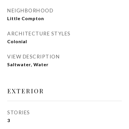
NEIGHBORHOOD
Little Compton
ARCHITECTURE STYLES
Colonial
VIEW DESCRIPTION
Saltwater, Water
EXTERIOR
STORIES
3