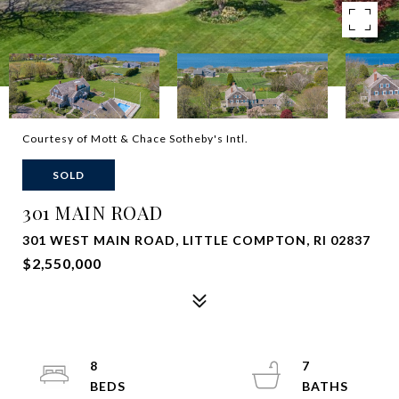
Courtesy of Mott & Chace Sotheby's Intl.
SOLD
301 MAIN ROAD
301 WEST MAIN ROAD, LITTLE COMPTON, RI 02837
$2,550,000
8
7