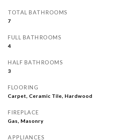
TOTAL BATHROOMS
7
FULL BATHROOMS
4
HALF BATHROOMS
3
FLOORING
Carpet, Ceramic Tile, Hardwood
FIREPLACE
Gas, Masonry
APPLIANCES