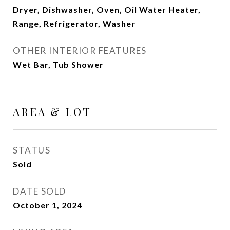
Dryer, Dishwasher, Oven, Oil Water Heater,
Range, Refrigerator, Washer
OTHER INTERIOR FEATURES
Wet Bar, Tub Shower
AREA & LOT
STATUS
Sold
DATE SOLD
October 1, 2024