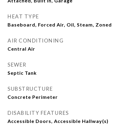
Attached, Built In, Garage
HEAT TYPE
Baseboard, Forced Air, Oil, Steam, Zoned
AIR CONDITIONING
Central Air
SEWER
Septic Tank
SUBSTRUCTURE
Concrete Perimeter
DISABILITY FEATURES
Accessible Doors, Accessible Hallway(s)