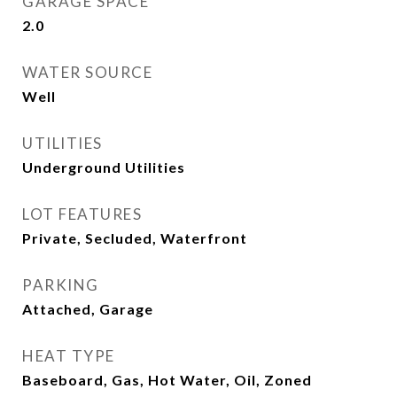
GARAGE SPACE
2.0
WATER SOURCE
Well
UTILITIES
Underground Utilities
LOT FEATURES
Private, Secluded, Waterfront
PARKING
Attached, Garage
HEAT TYPE
Baseboard, Gas, Hot Water, Oil, Zoned