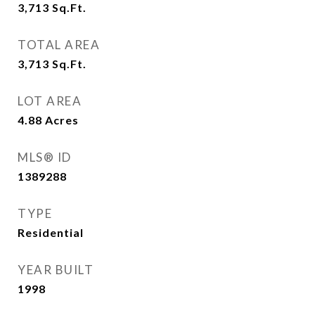
3,713
Sq.Ft.
TOTAL AREA
3,713
Sq.Ft.
LOT AREA
4.88
Acres
MLS® ID
1389288
TYPE
Residential
YEAR BUILT
1998