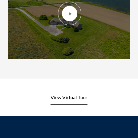
View Virtual Tour