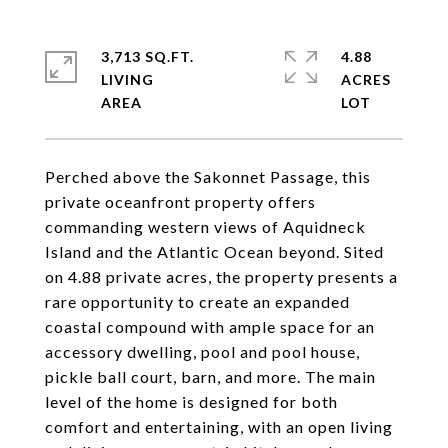
3,713 SQ.FT.
4.88
LIVING
ACRES
Perched above the Sakonnet Passage, this
private oceanfront property offers
commanding western views of Aquidneck
Island and the Atlantic Ocean beyond. Sited
on 4.88 private acres, the property presents a
rare opportunity to create an expanded
coastal compound with ample space for an
accessory dwelling, pool and pool house,
pickle ball court, barn, and more. The main
level of the home is designed for both
comfort and entertaining, with an open living