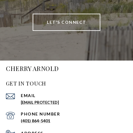
LET'S CONNECT
CHERRY ARNOLD
GET IN TOUCH
EMAIL
[EMAIL PROTECTED]
PHONE NUMBER
(401) 864-5401