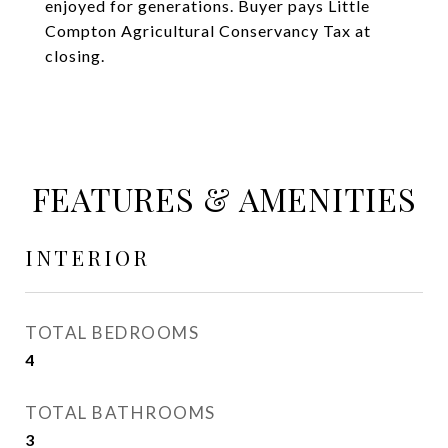
enjoyed for generations. Buyer pays Little
Compton Agricultural Conservancy Tax at
closing.
FEATURES & AMENITIES
INTERIOR
TOTAL BEDROOMS
4
TOTAL BATHROOMS
3