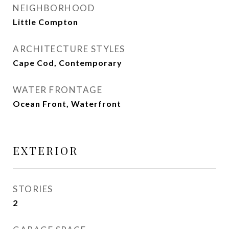
NEIGHBORHOOD
Little Compton
ARCHITECTURE STYLES
Cape Cod, Contemporary
WATER FRONTAGE
Ocean Front, Waterfront
EXTERIOR
STORIES
2