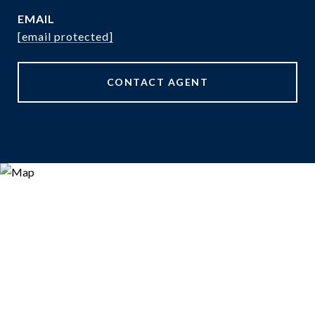
EMAIL
[email protected]
CONTACT AGENT