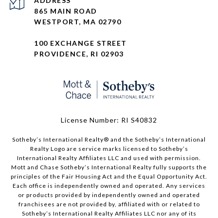
ADDRESS
865 MAIN ROAD
WESTPORT, MA 02790
100 EXCHANGE STREET
PROVIDENCE, RI 02903
License Number: RI S40832
Sotheby’s International Realty®️ and the Sotheby’s International
Realty Logo are service marks licensed to Sotheby’s
International Realty Affiliates LLC and used with permission.
Mott and Chase Sotheby’s International Realty fully supports the
principles of the Fair Housing Act and the Equal Opportunity Act.
Each office is independently owned and operated. Any services
or products provided by independently owned and operated
franchisees are not provided by, affiliated with or related to
Sotheby’s International Realty Affiliates LLC nor any of its