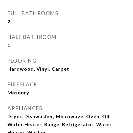
FULL BATHROOMS
2
HALF BATHROOM
1
FLOORING
Hardwood, Vinyl, Carpet
FIREPLACE
Masonry
APPLIANCES
Dryer, Dishwasher, Microwave, Oven, Oil
Water Heater, Range, Refrigerator, Water
Heater, Washer