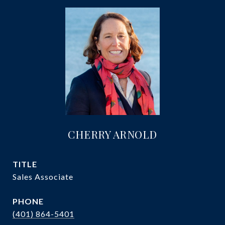
CHERRY ARNOLD
TITLE
Sales Associate
PHONE
(401) 864-5401