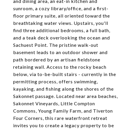
and dining area, an eat-in kitchen and
sunroom, a cozy library/office, and a first-
floor primary suite, all oriented toward the
breathtaking water views. Upstairs, you'll
find three additional bedrooms, a full bath,
and a teak deck overlooking the ocean and
Sachuest Point. The pristine walk-out
basement leads to an outdoor shower and
path bordered by an artisan fieldstone
retaining wall. Access to the rocky beach
below, via to-be-built stairs - currently in the
permitting process, offers swimming,
kayaking, and fishing along the shores of the
Sakonnet passage. Located near area beaches,
Sakonnet Vineyards, Little Compton
Commons, Young Family Farm, and Tiverton
Four Corners, this rare waterfront retreat
invites you to create a legacy property to be