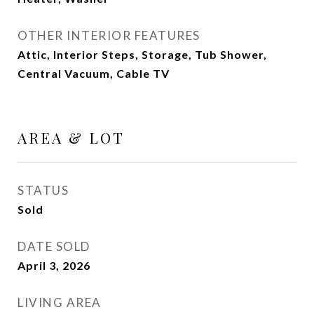
OTHER INTERIOR FEATURES
Attic, Interior Steps, Storage, Tub Shower,
Central Vacuum, Cable TV
AREA & LOT
STATUS
Sold
DATE SOLD
April 3, 2026
LIVING AREA