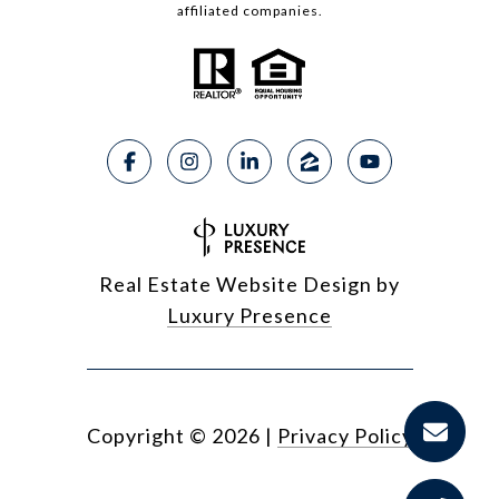
affiliated companies.
Real Estate Website Design by
Luxury Presence
Copyright ©
2026
|
Privacy Policy