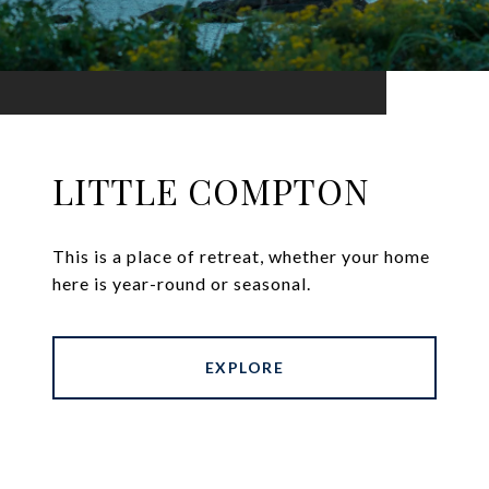
LITTLE COMPTON
This is a place of retreat, whether your home
here is year-round or seasonal.
EXPLORE