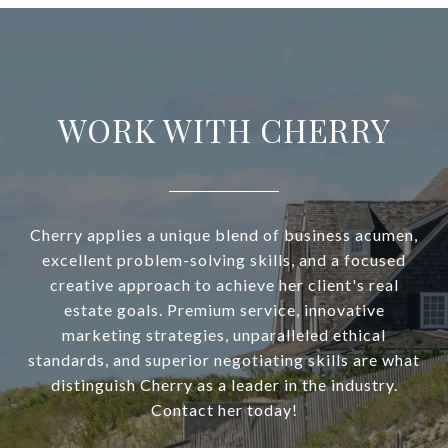
WORK WITH CHERRY
Cherry applies a unique blend of business acumen,
excellent problem-solving skills, and a focused
creative approach to achieve her client's real
estate goals. Premium service, innovative
marketing strategies, unparalleled ethical
standards, and superior negotiating skills are what
distinguish Cherry as a leader in the industry.
Contact her today!