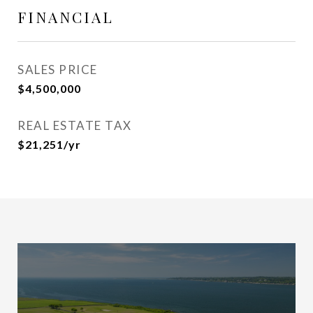
FINANCIAL
SALES PRICE
$4,500,000
REAL ESTATE TAX
$21,251/yr