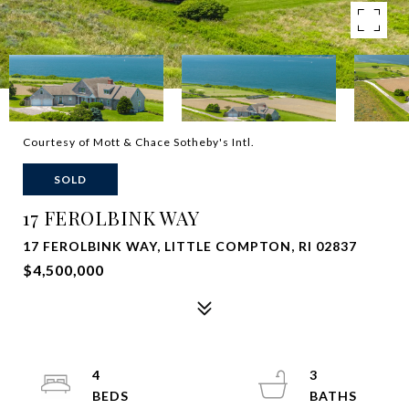
Courtesy of Mott & Chace Sotheby's Intl.
SOLD
17 FEROLBINK WAY
17 FEROLBINK WAY, LITTLE COMPTON, RI 02837
$4,500,000
4
3