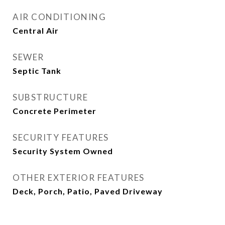
AIR CONDITIONING
Central Air
SEWER
Septic Tank
SUBSTRUCTURE
Concrete Perimeter
SECURITY FEATURES
Security System Owned
OTHER EXTERIOR FEATURES
Deck, Porch, Patio, Paved Driveway