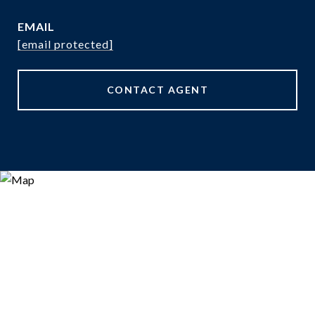
EMAIL
[email protected]
CONTACT AGENT