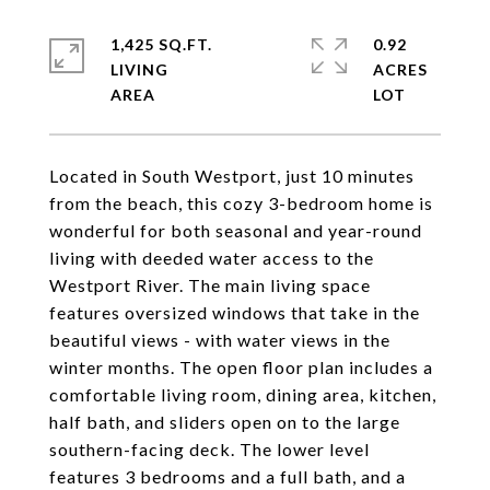
1,425 SQ.FT.
0.92
LIVING
ACRES
Located in South Westport, just 10 minutes
from the beach, this cozy 3-bedroom home is
wonderful for both seasonal and year-round
living with deeded water access to the
Westport River. The main living space
features oversized windows that take in the
beautiful views - with water views in the
winter months. The open floor plan includes a
comfortable living room, dining area, kitchen,
half bath, and sliders open on to the large
southern-facing deck. The lower level
features 3 bedrooms and a full bath, and a