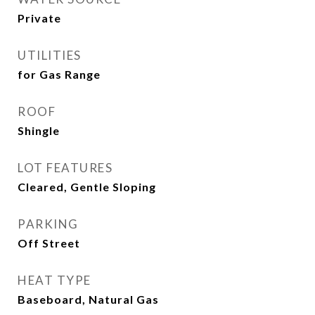
Private
UTILITIES
for Gas Range
ROOF
Shingle
LOT FEATURES
Cleared, Gentle Sloping
PARKING
Off Street
HEAT TYPE
Baseboard, Natural Gas