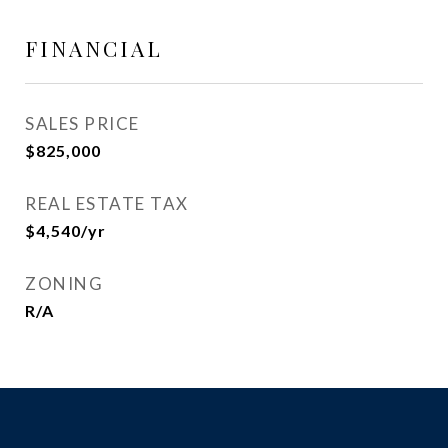
FINANCIAL
SALES PRICE
$825,000
REAL ESTATE TAX
$4,540/yr
ZONING
R/A