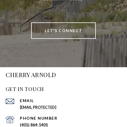
LET'S CONNECT
CHERRY ARNOLD
GET IN TOUCH
EMAIL
[EMAIL PROTECTED]
PHONE NUMBER
(401) 864-5401