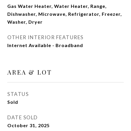
Gas Water Heater, Water Heater, Range,
Dishwasher, Microwave, Refrigerator, Freezer,
Washer, Dryer
OTHER INTERIOR FEATURES
Internet Available - Broadband
AREA & LOT
STATUS
Sold
DATE SOLD
October 31, 2025