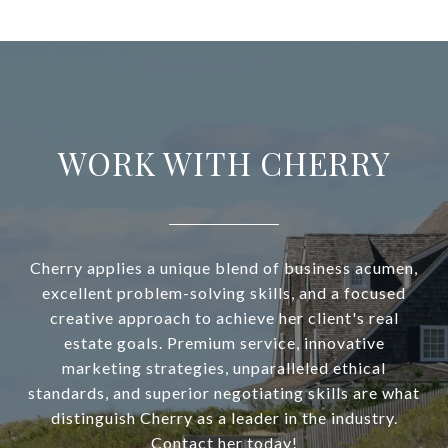
WORK WITH CHERRY
Cherry applies a unique blend of business acumen,
excellent problem-solving skills, and a focused
creative approach to achieve her client's real
estate goals. Premium service, innovative
marketing strategies, unparalleled ethical
standards, and superior negotiating skills are what
distinguish Cherry as a leader in the industry.
Contact her today!