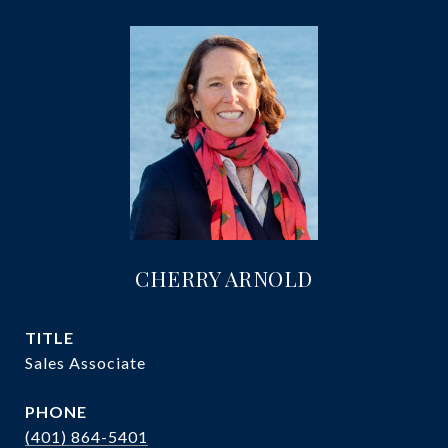
CHERRY ARNOLD
TITLE
Sales Associate
PHONE
(401) 864-5401