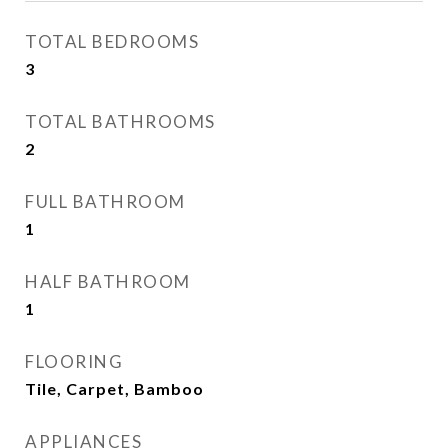
TOTAL BEDROOMS
3
TOTAL BATHROOMS
2
FULL BATHROOM
1
HALF BATHROOM
1
FLOORING
Tile, Carpet, Bamboo
APPLIANCES