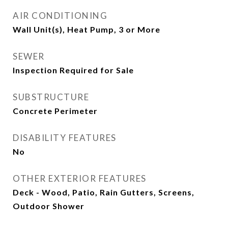
AIR CONDITIONING
Wall Unit(s), Heat Pump, 3 or More
SEWER
Inspection Required for Sale
SUBSTRUCTURE
Concrete Perimeter
DISABILITY FEATURES
No
OTHER EXTERIOR FEATURES
Deck - Wood, Patio, Rain Gutters, Screens,
Outdoor Shower