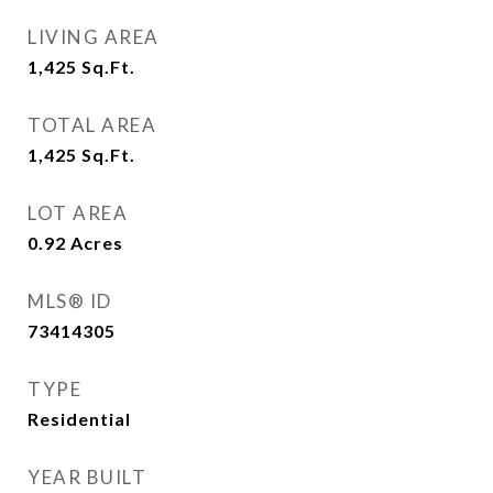
LIVING AREA
1,425
Sq.Ft.
TOTAL AREA
1,425
Sq.Ft.
LOT AREA
0.92
Acres
MLS® ID
73414305
TYPE
Residential
YEAR BUILT