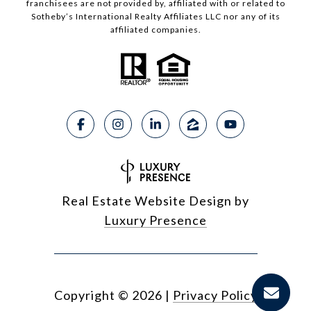
franchisees are not provided by, affiliated with or related to
Sotheby’s International Realty Affiliates LLC nor any of its
affiliated companies.
Real Estate Website Design by
Luxury Presence
Copyright ©
2026
|
Privacy Policy