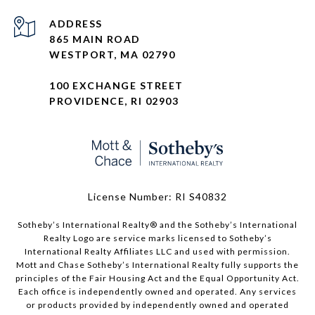
ADDRESS
865 MAIN ROAD
WESTPORT, MA 02790
100 EXCHANGE STREET
PROVIDENCE, RI 02903
License Number: RI S40832
Sotheby’s International Realty®️ and the Sotheby’s International
Realty Logo are service marks licensed to Sotheby’s
International Realty Affiliates LLC and used with permission.
Mott and Chase Sotheby’s International Realty fully supports the
principles of the Fair Housing Act and the Equal Opportunity Act.
Each office is independently owned and operated. Any services
or products provided by independently owned and operated