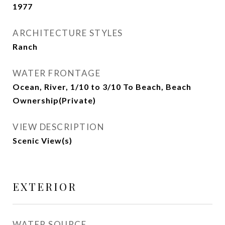
1977
ARCHITECTURE STYLES
Ranch
WATER FRONTAGE
Ocean, River, 1/10 to 3/10 To Beach, Beach
Ownership(Private)
VIEW DESCRIPTION
Scenic View(s)
EXTERIOR
WATER SOURCE