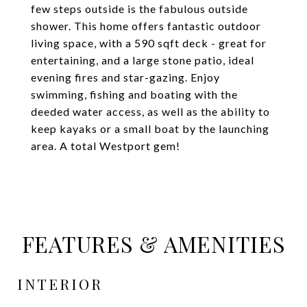
few steps outside is the fabulous outside
shower. This home offers fantastic outdoor
living space, with a 590 sqft deck - great for
entertaining, and a large stone patio, ideal
evening fires and star-gazing. Enjoy
swimming, fishing and boating with the
deeded water access, as well as the ability to
keep kayaks or a small boat by the launching
area. A total Westport gem!
FEATURES & AMENITIES
INTERIOR