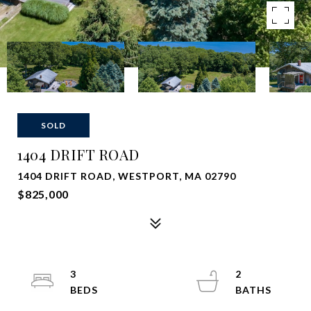
SOLD
1404 DRIFT ROAD
1404 DRIFT ROAD, WESTPORT, MA 02790
$825,000
3
2