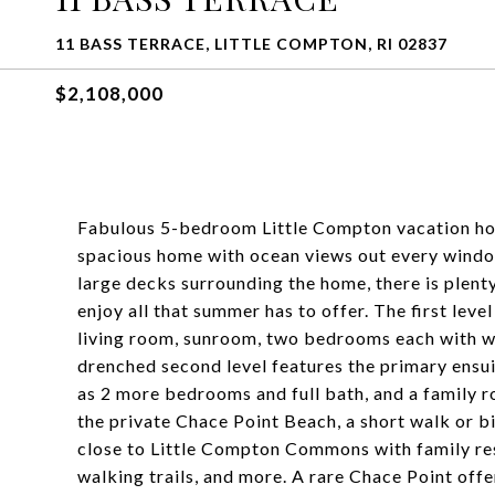
11 BASS TERRACE, LITTLE COMPTON, RI 02837
$2,108,000
Fabulous 5-bedroom Little Compton vacation home
spacious home with ocean views out every window
large decks surrounding the home, there is plent
enjoy all that summer has to offer. The first level
living room, sunroom, two bedrooms each with wa
drenched second level features the primary ensu
as 2 more bedrooms and full bath, and a family 
the private Chace Point Beach, a short walk or 
close to Little Compton Commons with family rest
walking trails, and more. A rare Chace Point off