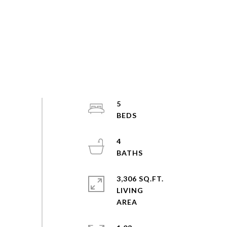
5
4
3,306 SQ.FT.
LIVING