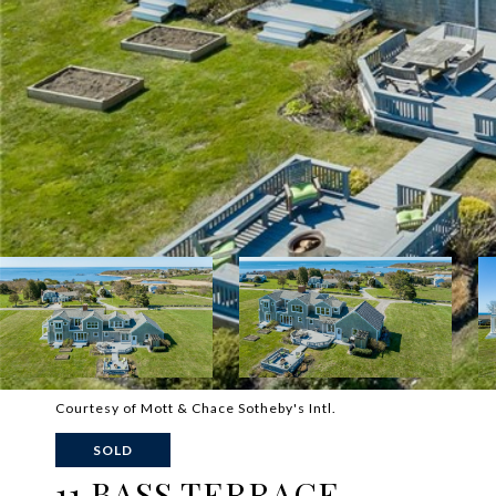
Courtesy of Mott & Chace Sotheby's Intl.
SOLD
11 BASS TERRACE