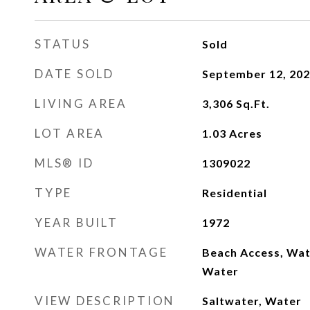
STATUS
Sold
DATE SOLD
September 12, 20
LIVING AREA
3,306
Sq.Ft.
LOT AREA
1.03
Acres
MLS® ID
1309022
TYPE
Residential
YEAR BUILT
1972
WATER FRONTAGE
Beach Access, Wat
Water
VIEW DESCRIPTION
Saltwater, Water