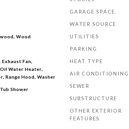
GARAGE SPACE
WATER SOURCE
UTILITIES
rdwood, Wood
PARKING
HEAT TYPE
 Exhaust Fan,
Oil Water Heater,
AIR CONDITIONING
or, Range Hood, Washer
SEWER
 Tub Shower
SUBSTRUCTURE
OTHER EXTERIOR
FEATURES