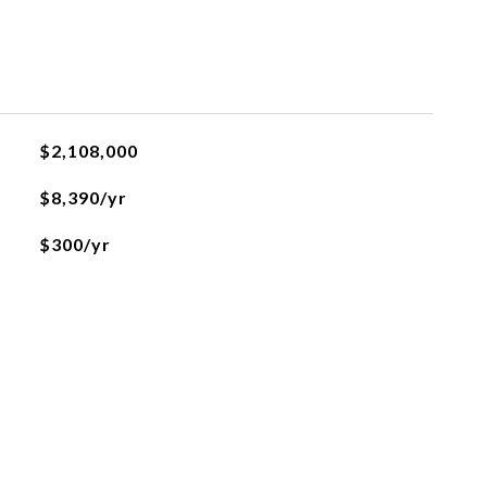
$2,108,000
$8,390/yr
$300/yr