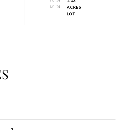
1.03
ACRES
ES
2