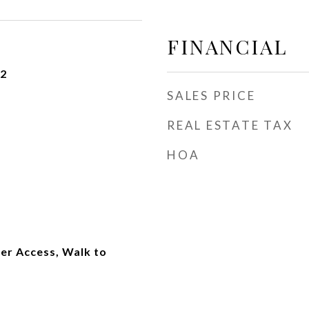
FINANCIAL
22
SALES PRICE
REAL ESTATE TAX
HOA
er Access, Walk to