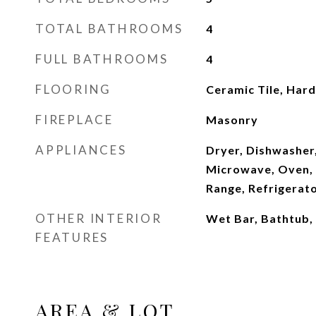
TOTAL BATHROOMS
4
FULL BATHROOMS
4
FLOORING
Ceramic Tile, Ha
FIREPLACE
Masonry
APPLIANCES
Dryer, Dishwasher,
Microwave, Oven, 
Range, Refrigerat
OTHER INTERIOR
Wet Bar, Bathtub,
FEATURES
AREA & LOT