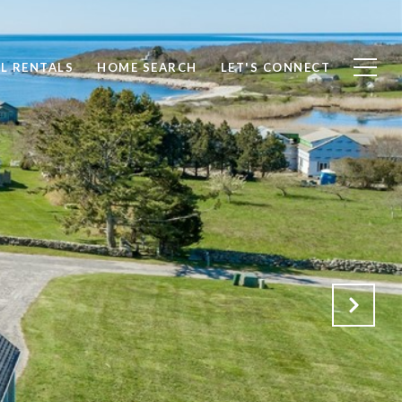
L RENTALS
HOME SEARCH
LET'S CONNECT