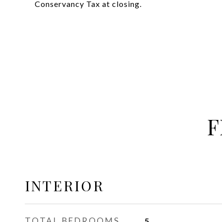
Conservancy Tax at closing.
F
INTERIOR
TOTAL BEDROOMS
5