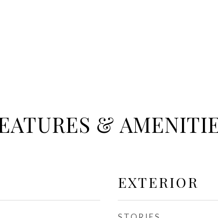
EATURES & AMENITI
EXTERIOR
STORIES