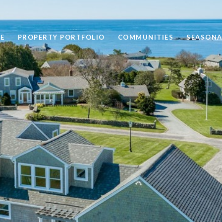
E
PROPERTY PORTFOLIO
COMMUNITIES
SEASONA