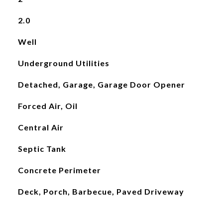
2.0
Well
Underground Utilities
Detached, Garage, Garage Door Opener
Forced Air, Oil
Central Air
Septic Tank
Concrete Perimeter
Deck, Porch, Barbecue, Paved Driveway