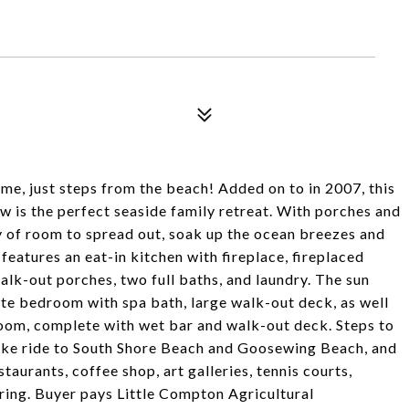
, just steps from the beach! Added on to in 2007, this
 is the perfect seaside family retreat. With porches and
y of room to spread out, soak up the ocean breezes and
 features an eat-in kitchen with fireplace, fireplaced
lk-out porches, two full baths, and laundry. The sun
ite bedroom with spa bath, large walk-out deck, as well
room, complete with wet bar and walk-out deck. Steps to
bike ride to South Shore Beach and Goosewing Beach, and
aurants, coffee shop, art galleries, tennis courts,
ering. Buyer pays Little Compton Agricultural