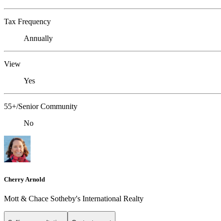
Tax Frequency
Annually
View
Yes
55+/Senior Community
No
Cherry Arnold
Mott & Chace Sotheby's International Realty