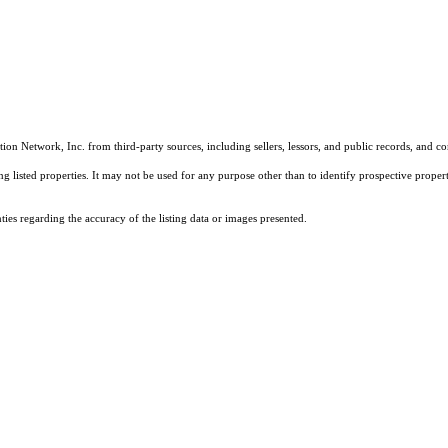
on Network, Inc. from third-party sources, including sellers, lessors, and public records, and 
listed properties. It may not be used for any purpose other than to identify prospective properti
es regarding the accuracy of the listing data or images presented.