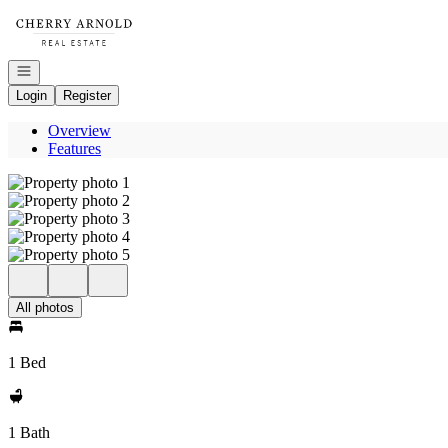
Go to: Homepage
Open navigation
Login
Register
Overview
Features
All photos
1 Bed
1 Bath