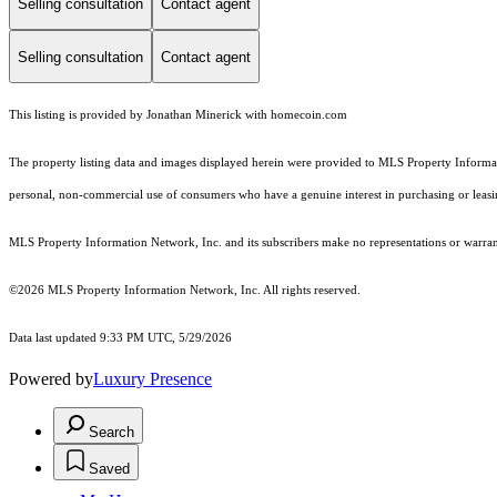
Selling consultation
Contact agent
Selling consultation
Contact agent
This listing is provided by Jonathan Minerick with homecoin.com
The property listing data and images displayed herein were provided to MLS Property Informati
personal, non-commercial use of consumers who have a genuine interest in purchasing or leasing 
MLS Property Information Network, Inc. and its subscribers make no representations or warranti
©2026 MLS Property Information Network, Inc. All rights reserved.
Data last updated 9:33 PM UTC, 5/29/2026
Powered by
Luxury Presence
Search
Saved