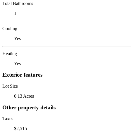
Total Bathrooms
1
Cooling
Yes
Heating
Yes
Exterior features
Lot Size
0.13 Acres
Other property details
Taxes
$2,515