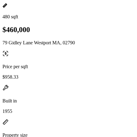
480 sqft
$460,000
79 Gidley Lane Westport MA, 02790
Price per sqft
$958.33
Built in
1955
Property size