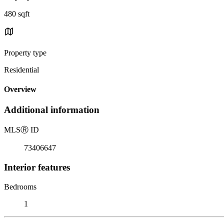
480 sqft
Property type
Residential
Overview
Additional information
MLS
Ⓡ
ID
73406647
Interior features
Bedrooms
1