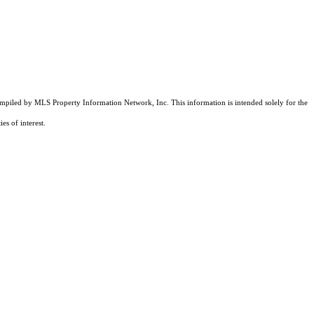
compiled by MLS Property Information Network, Inc. This information is intended solely for the
es of interest.