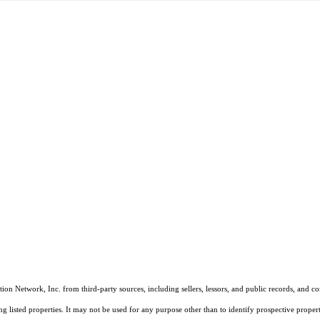
on Network, Inc. from third-party sources, including sellers, lessors, and public records, and 
listed properties. It may not be used for any purpose other than to identify prospective properti