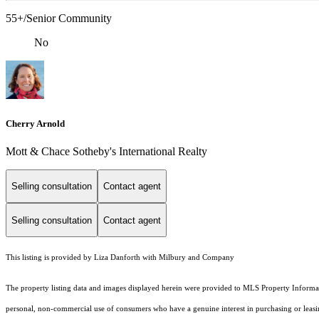
55+/Senior Community
No
Cherry Arnold
Mott & Chace Sotheby's International Realty
Selling consultation
Contact agent
Selling consultation
Contact agent
This listing is provided by Liza Danforth with Milbury and Company
The property listing data and images displayed herein were provided to MLS Property Informati
personal, non-commercial use of consumers who have a genuine interest in purchasing or leasing 