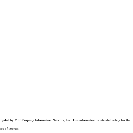
compiled by MLS Property Information Network, Inc. This information is intended solely for the
es of interest.