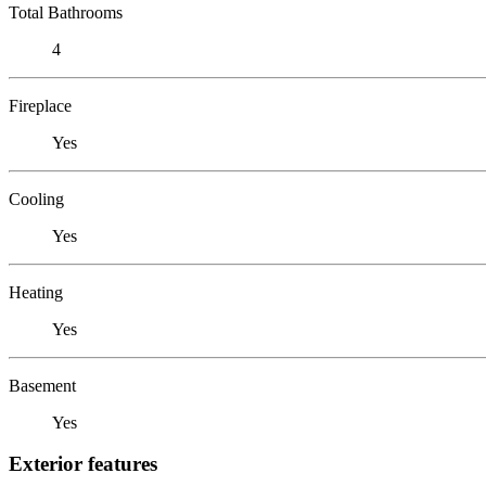
Total Bathrooms
4
Fireplace
Yes
Cooling
Yes
Heating
Yes
Basement
Yes
Exterior features