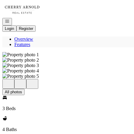
Go to: Homepage
Open navigation
Login
Register
Overview
Features
All photos
3 Beds
4 Baths