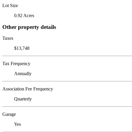
Lot Size
0.92 Acres
Other property details
Taxes
$13,748
Tax Frequency
Annually
Association Fee Frequency
Quarterly
Garage
Yes