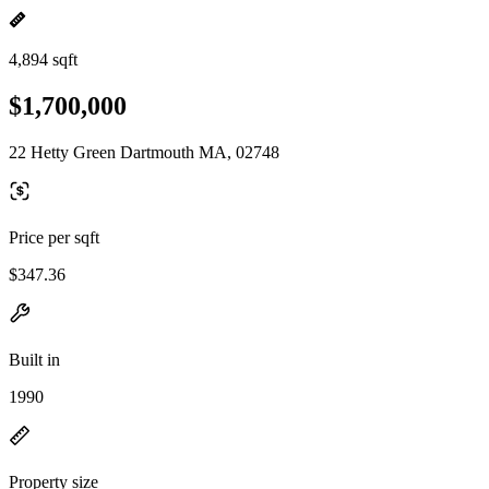
4,894 sqft
$1,700,000
22 Hetty Green Dartmouth MA, 02748
Price per sqft
$347.36
Built in
1990
Property size