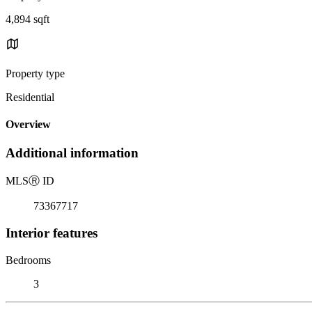
4,894 sqft
Property type
Residential
Overview
Additional information
MLS
Ⓡ
ID
73367717
Interior features
Bedrooms
3