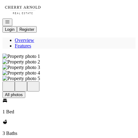
Go to: Homepage
Open navigation
Login
Register
Overview
Features
All photos
1 Bed
3 Baths