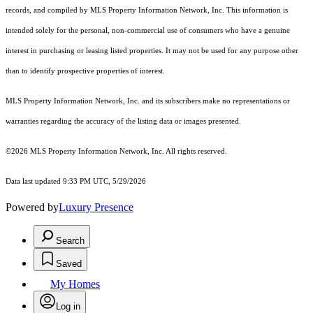
records, and compiled by MLS Property Information Network, Inc. This information is
intended solely for the personal, non-commercial use of consumers who have a genuine
interest in purchasing or leasing listed properties. It may not be used for any purpose other
than to identify prospective properties of interest.
MLS Property Information Network, Inc. and its subscribers make no representations or
warranties regarding the accuracy of the listing data or images presented.
©2026 MLS Property Information Network, Inc. All rights reserved.
Data last updated 9:33 PM UTC, 5/29/2026
Powered by
Luxury Presence
Search
Saved
My Homes
Log in