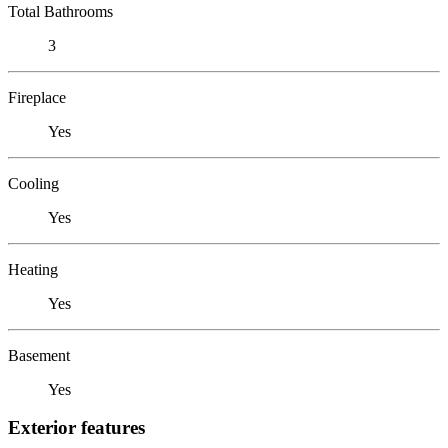
Total Bathrooms
3
Fireplace
Yes
Cooling
Yes
Heating
Yes
Basement
Yes
Exterior features