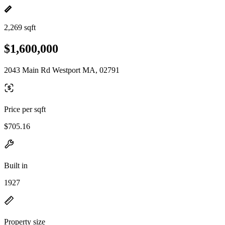
2,269 sqft
$1,600,000
2043 Main Rd Westport MA, 02791
Price per sqft
$705.16
Built in
1927
Property size