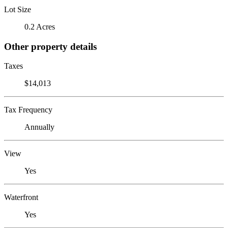
Lot Size
0.2 Acres
Other property details
Taxes
$14,013
Tax Frequency
Annually
View
Yes
Waterfront
Yes