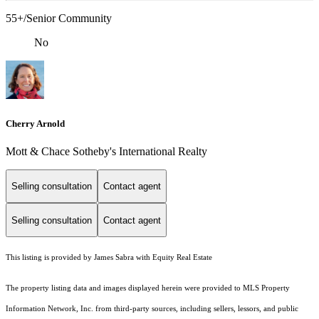
55+/Senior Community
No
Cherry Arnold
Mott & Chace Sotheby's International Realty
Selling consultation
Contact agent
Selling consultation
Contact agent
This listing is provided by James Sabra with Equity Real Estate
The property listing data and images displayed herein were provided to MLS Property
Information Network, Inc. from third-party sources, including sellers, lessors, and public