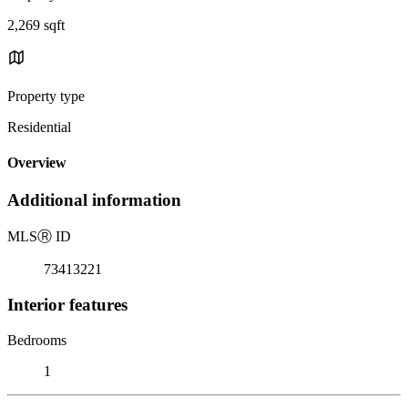
2,269 sqft
Property type
Residential
Overview
Additional information
MLS
Ⓡ
ID
73413221
Interior features
Bedrooms
1