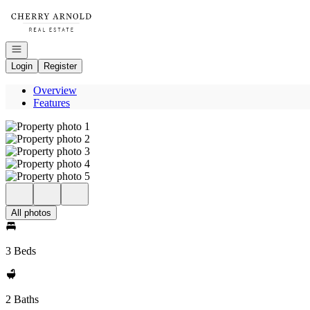
Go to: Homepage
Open navigation
Login
Register
Overview
Features
All photos
3 Beds
2 Baths