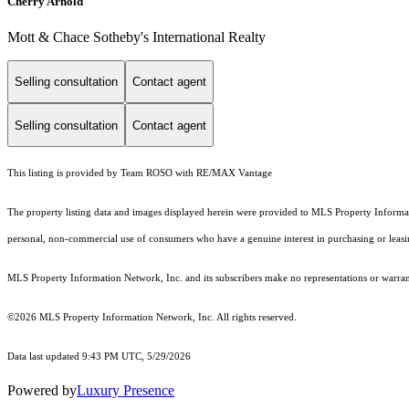
Cherry Arnold
Mott & Chace Sotheby's International Realty
Selling consultation
Contact agent
Selling consultation
Contact agent
This listing is provided by Team ROSO with RE/MAX Vantage
The property listing data and images displayed herein were provided to MLS Property Informati
personal, non-commercial use of consumers who have a genuine interest in purchasing or leasing 
MLS Property Information Network, Inc. and its subscribers make no representations or warranti
©2026 MLS Property Information Network, Inc. All rights reserved.
Data last updated 9:43 PM UTC, 5/29/2026
Powered by
Luxury Presence