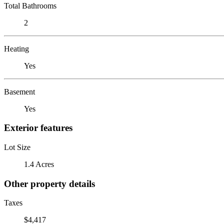
Total Bathrooms
2
Heating
Yes
Basement
Yes
Exterior features
Lot Size
1.4 Acres
Other property details
Taxes
$4,417