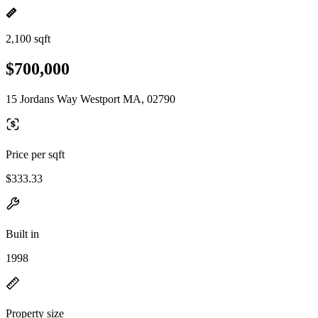
2,100 sqft
$700,000
15 Jordans Way Westport MA, 02790
Price per sqft
$333.33
Built in
1998
Property size