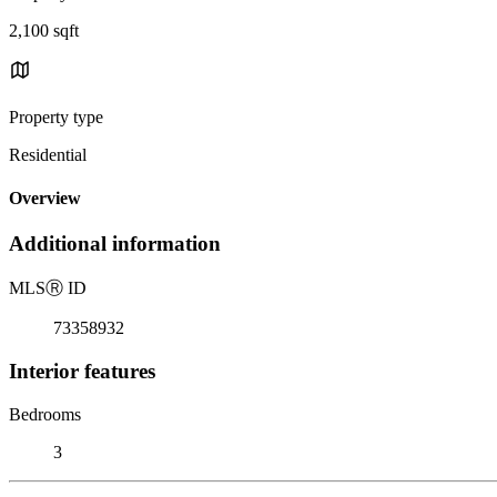
2,100 sqft
Property type
Residential
Overview
Additional information
MLS
Ⓡ
ID
73358932
Interior features
Bedrooms
3