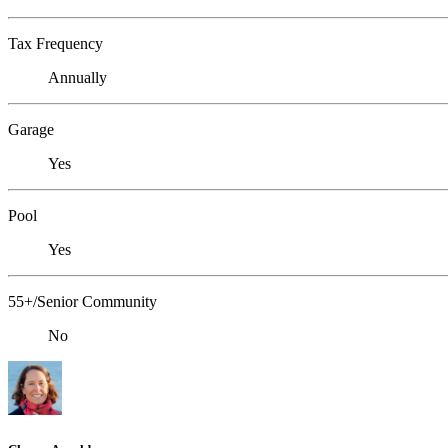
Tax Frequency
Annually
Garage
Yes
Pool
Yes
55+/Senior Community
No