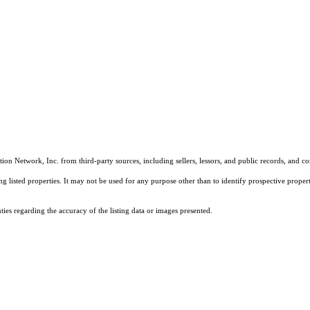
on Network, Inc. from third-party sources, including sellers, lessors, and public records, and 
listed properties. It may not be used for any purpose other than to identify prospective properti
es regarding the accuracy of the listing data or images presented.