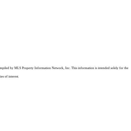
compiled by MLS Property Information Network, Inc. This information is intended solely for the
es of interest.