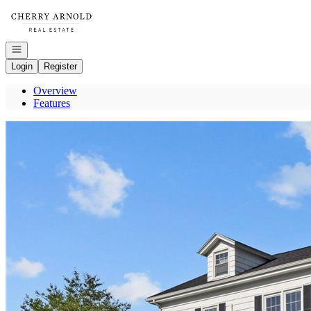
Go to: Homepage
Open navigation
Login
Register
Overview
Features