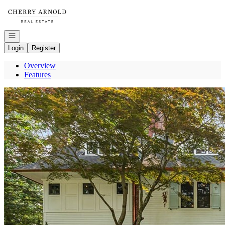
Go to: Homepage
Open navigation
Login
Register
Overview
Features