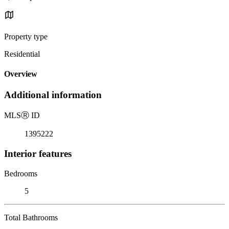
Property type
Residential
Overview
Additional information
MLS
Ⓡ
ID
1395222
Interior features
Bedrooms
5
Total Bathrooms