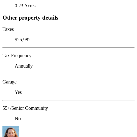
0.23 Acres
Other property details
Taxes
$25,982
Tax Frequency
Annually
Garage
Yes
55+/Senior Community
No