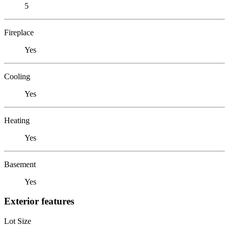
5
Fireplace
Yes
Cooling
Yes
Heating
Yes
Basement
Yes
Exterior features
Lot Size