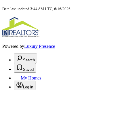
Data last updated 3:44 AM UTC, 6/16/2026.
Powered by
Luxury Presence
Search
Saved
My Homes
Log in