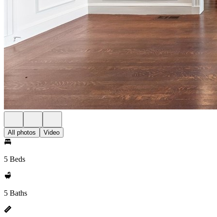
All photos
Video
5 Beds
5 Baths