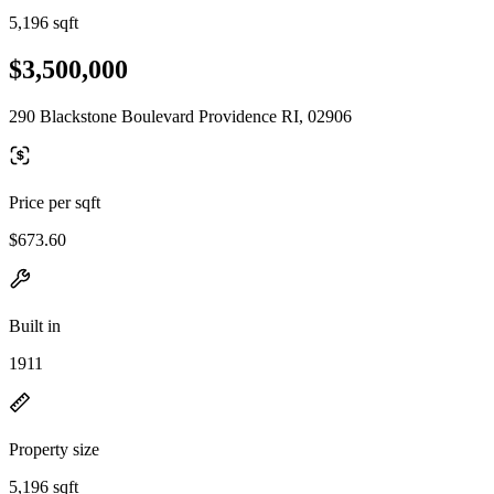
5,196 sqft
$3,500,000
290 Blackstone Boulevard Providence RI, 02906
Price per sqft
$673.60
Built in
1911
Property size
5,196 sqft