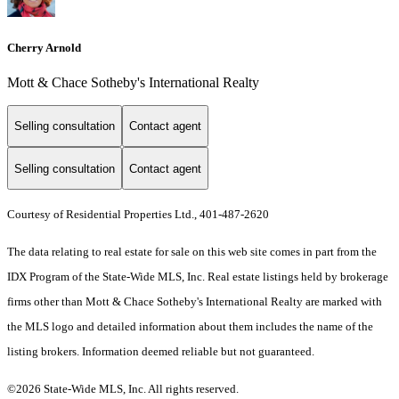
Cherry Arnold
Mott & Chace Sotheby's International Realty
Selling consultation
Contact agent
Selling consultation
Contact agent
Courtesy of Residential Properties Ltd., 401-487-2620
The data relating to real estate for sale on this web site comes in part from the
IDX Program of the State-Wide MLS, Inc. Real estate listings held by brokerage
firms other than Mott & Chace Sotheby's International Realty are marked with
the MLS logo and detailed information about them includes the name of the
listing brokers. Information deemed reliable but not guaranteed.
©2026 State-Wide MLS, Inc. All rights reserved.