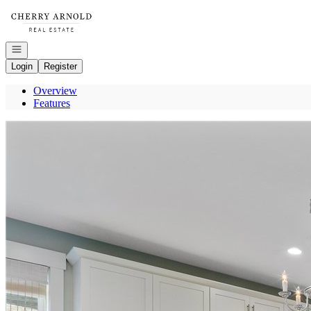
Go to: Homepage
Open navigation
Login
Register
Overview
Features