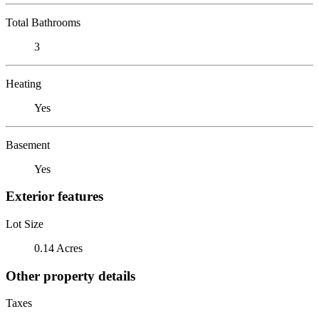
Total Bathrooms
3
Heating
Yes
Basement
Yes
Exterior features
Lot Size
0.14 Acres
Other property details
Taxes