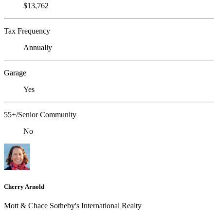
$13,762
Tax Frequency
Annually
Garage
Yes
55+/Senior Community
No
Cherry Arnold
Mott & Chace Sotheby's International Realty