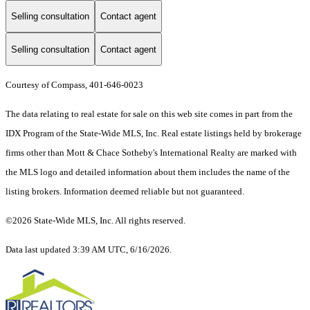
Selling consultation
Contact agent
Selling consultation
Contact agent
Courtesy of Compass, 401-646-0023
The data relating to real estate for sale on this web site comes in part from the
IDX Program of the State-Wide MLS, Inc. Real estate listings held by brokerage
firms other than Mott & Chace Sotheby's International Realty are marked with
the MLS logo and detailed information about them includes the name of the
listing brokers. Information deemed reliable but not guaranteed.
©2026 State-Wide MLS, Inc. All rights reserved.
Data last updated 3:39 AM UTC, 6/16/2026.