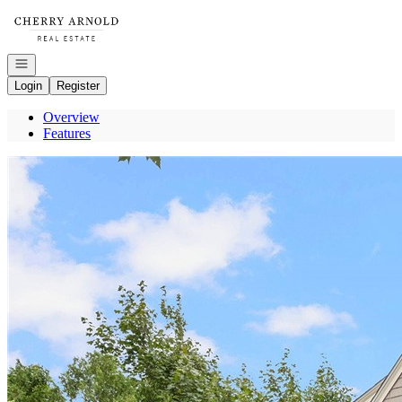
Go to: Homepage
Open navigation
Login
Register
Overview
Features