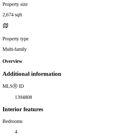
Property size
2,674 sqft
Property type
Multi-family
Overview
Additional information
MLS
Ⓡ
ID
1394808
Interior features
Bedrooms
4