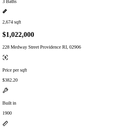
3 Baths
2,674 sqft
$1,022,000
228 Medway Street Providence RI, 02906
Price per sqft
$382.20
Built in
1900