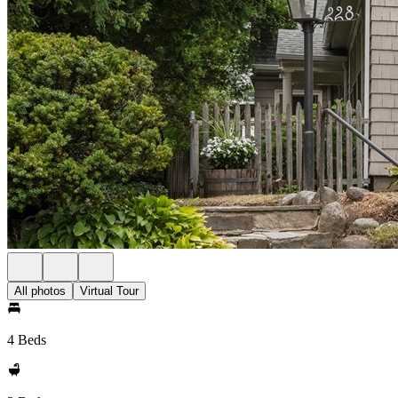
All photos
Virtual Tour
4 Beds