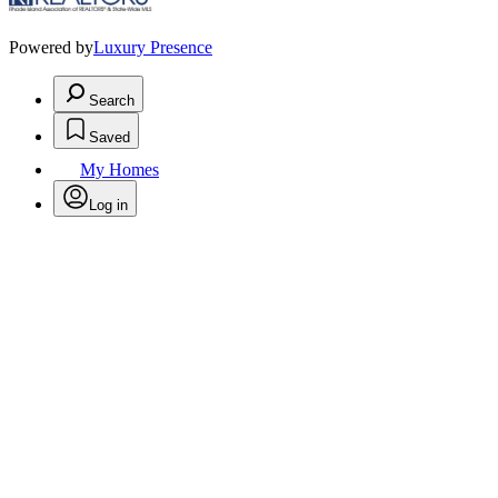
Powered by
Luxury Presence
Search
Saved
My Homes
Log in