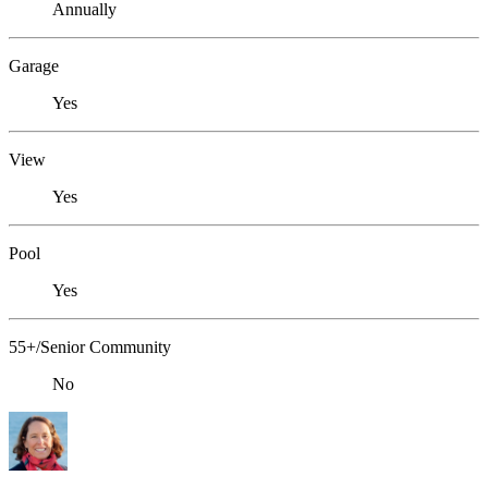
Annually
Garage
Yes
View
Yes
Pool
Yes
55+/Senior Community
No