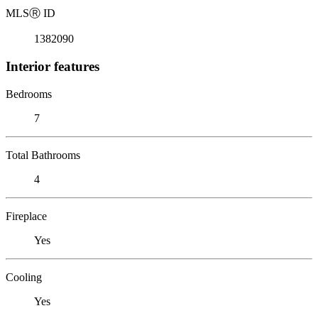
MLS
Ⓡ
ID
1382090
Interior features
Bedrooms
7
Total Bathrooms
4
Fireplace
Yes
Cooling
Yes