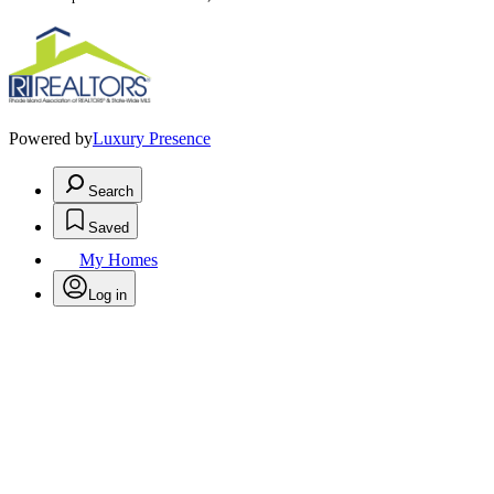
Powered by
Luxury Presence
Search
Saved
My Homes
Log in