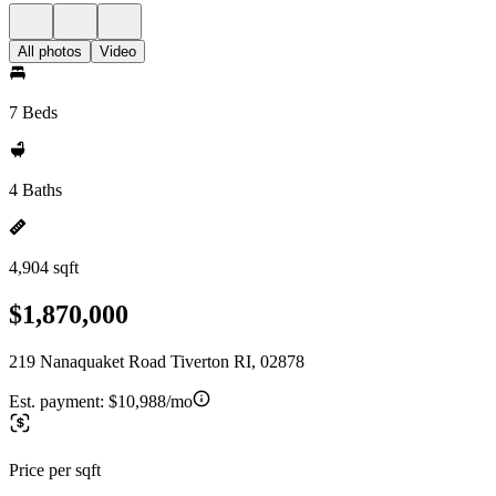
All photos
Video
7 Beds
4 Baths
4,904 sqft
$1,870,000
219 Nanaquaket Road Tiverton RI, 02878
Est. payment:
$10,988/mo
Price per sqft