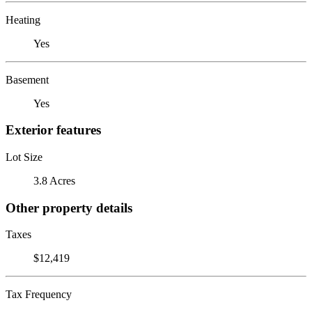
Heating
Yes
Basement
Yes
Exterior features
Lot Size
3.8 Acres
Other property details
Taxes
$12,419
Tax Frequency