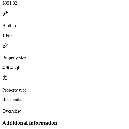
$381.32
Built in
1890
Property size
4,904 sqft
Property type
Residential
Overview
Additional information