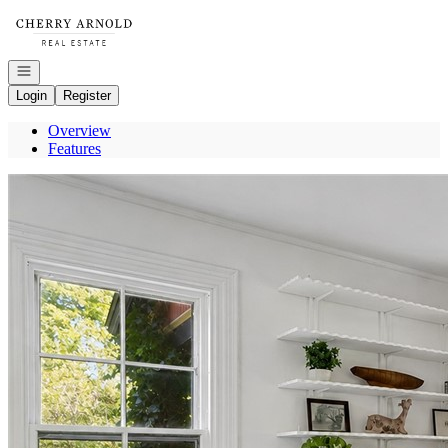
Go to: Homepage
Open navigation
Login
Register
Overview
Features