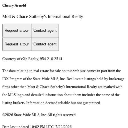
Cherry Arnold
Mott & Chace Sotheby's International Realty
Request a tour
Contact agent
Request a tour
Contact agent
Courtesy of eXp Realty, 954-210-2514
The data relating to real estate for sale on this web site comes in part from the
IDX Program of the State-Wide MLS, Inc. Real estate listings held by brokerage
firms other than Mott & Chace Sotheby's International Realty are marked with
the MLS logo and detailed information about them includes the name of the
listing brokers. Information deemed reliable but not guaranteed.
©2026 State-Wide MLS, Inc. All rights reserved.
Data last updated 10:02 PM UTC, 7/22/2026.