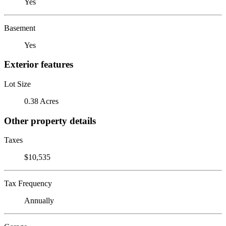
Yes
Basement
Yes
Exterior features
Lot Size
0.38 Acres
Other property details
Taxes
$10,535
Tax Frequency
Annually