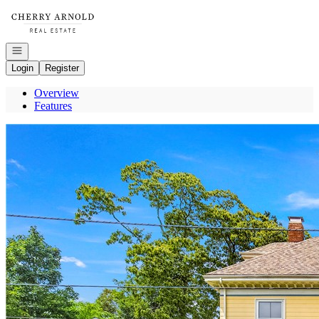
Go to: Homepage
Open navigation
Login
Register
Overview
Features