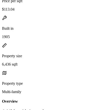
Price per sqft
$113.04
Built in
1905
Property size
6,436 sqft
Property type
Multi-family
Overview