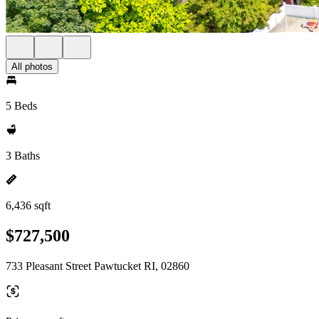
All photos
5 Beds
3 Baths
6,436 sqft
$727,500
733 Pleasant Street Pawtucket RI, 02860