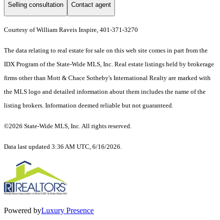
Selling consultation
Contact agent
Courtesy of William Raveis Inspire, 401-371-3270
The data relating to real estate for sale on this web site comes in part from the
IDX Program of the State-Wide MLS, Inc. Real estate listings held by brokerage
firms other than Mott & Chace Sotheby's International Realty are marked with
the MLS logo and detailed information about them includes the name of the
listing brokers. Information deemed reliable but not guaranteed.
©2026 State-Wide MLS, Inc. All rights reserved.
Data last updated 3:36 AM UTC, 6/16/2026.
Powered by
Luxury Presence