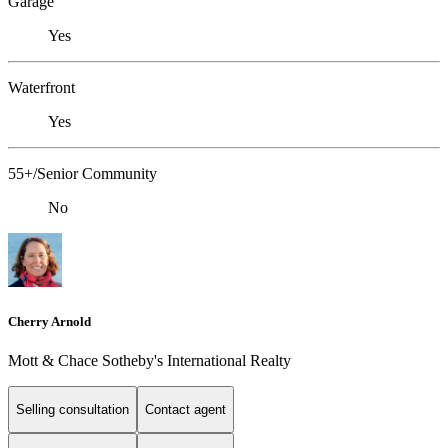
Garage
Yes
Waterfront
Yes
55+/Senior Community
No
Cherry Arnold
Mott & Chace Sotheby's International Realty
Selling consultation
Contact agent