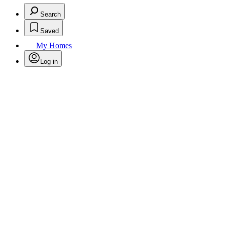
Search
Saved
My Homes
Log in