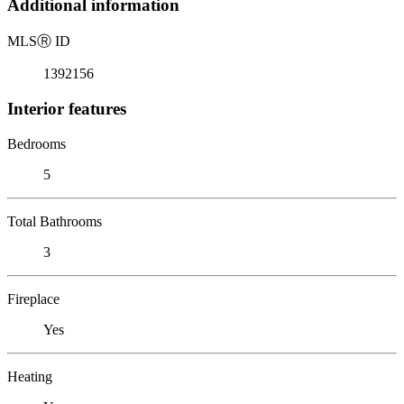
Additional information
MLS
Ⓡ
ID
1392156
Interior features
Bedrooms
5
Total Bathrooms
3
Fireplace
Yes
Heating